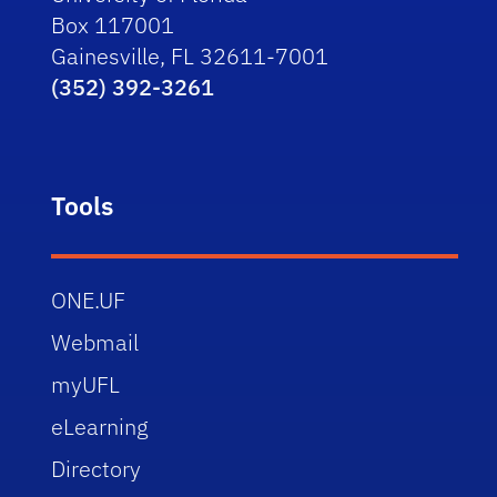
Box 117001
Gainesville, FL 32611-7001
(352) 392-3261
Tools
ONE.UF
Webmail
myUFL
eLearning
Directory