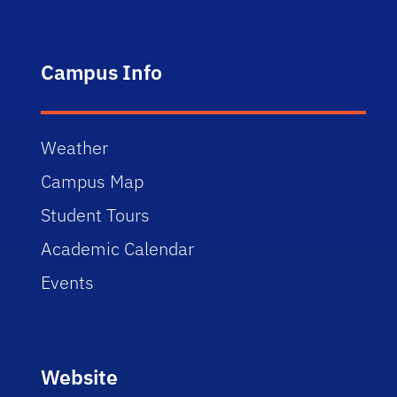
Campus Info
Weather
Campus Map
Student Tours
Academic Calendar
Events
Website