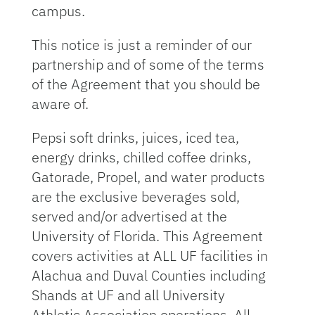
campus.
This notice is just a reminder of our
partnership and of some of the terms
of the Agreement that you should be
aware of.
Pepsi soft drinks, juices, iced tea,
energy drinks, chilled coffee drinks,
Gatorade, Propel, and water products
are the exclusive beverages sold,
served and/or advertised at the
University of Florida. This Agreement
covers activities at ALL UF facilities in
Alachua and Duval Counties including
Shands at UF and all University
Athletic Association operations. All