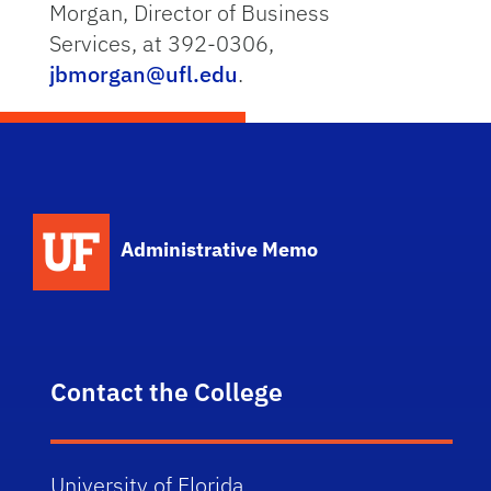
Morgan, Director of Business
Services, at 392-0306,
jbmorgan@ufl.edu
.
School Logo Link
Administrative Memo
Contact the College
University of Florida