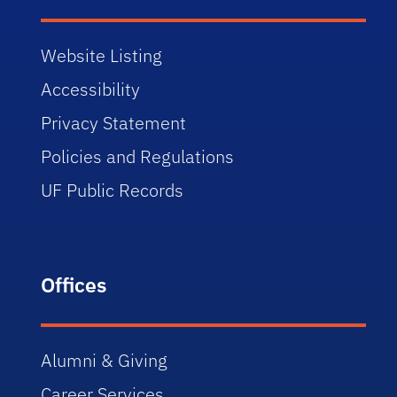
Website Listing
Accessibility
Privacy Statement
Policies and Regulations
UF Public Records
Offices
Alumni & Giving
Career Services