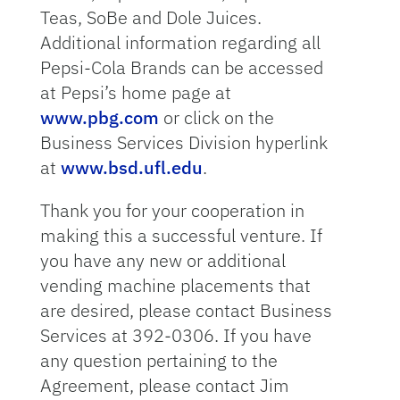
Teas, SoBe and Dole Juices.
Additional information regarding all
Pepsi-Cola Brands can be accessed
at Pepsi’s home page at
www.pbg.com
or click on the
Business Services Division hyperlink
at
www.bsd.ufl.edu
.
Thank you for your cooperation in
making this a successful venture. If
you have any new or additional
vending machine placements that
are desired, please contact Business
Services at 392-0306. If you have
any question pertaining to the
Agreement, please contact Jim