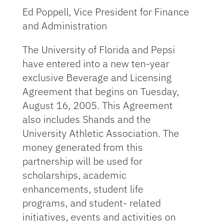
Ed Poppell, Vice President for Finance
and Administration
The University of Florida and Pepsi
have entered into a new ten-year
exclusive Beverage and Licensing
Agreement that begins on Tuesday,
August 16, 2005. This Agreement
also includes Shands and the
University Athletic Association. The
money generated from this
partnership will be used for
scholarships, academic
enhancements, student life
programs, and student- related
initiatives, events and activities on