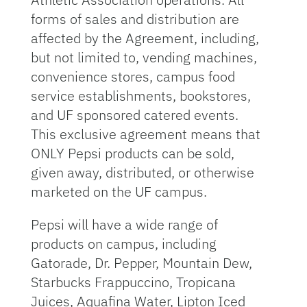
forms of sales and distribution are
affected by the Agreement, including,
but not limited to, vending machines,
convenience stores, campus food
service establishments, bookstores,
and UF sponsored catered events.
This exclusive agreement means that
ONLY Pepsi products can be sold,
given away, distributed, or otherwise
marketed on the UF campus.
Pepsi will have a wide range of
products on campus, including
Gatorade, Dr. Pepper, Mountain Dew,
Starbucks Frappuccino, Tropicana
Juices, Aquafina Water, Lipton Iced