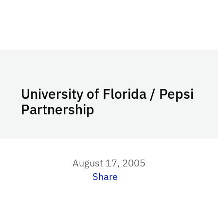
University of Florida / Pepsi
Partnership
August 17, 2005
Share