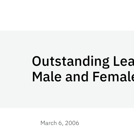
Outstanding Le
Male and Female
March 6, 2006