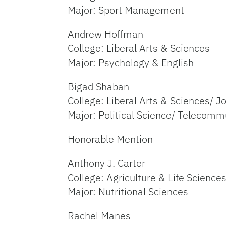
Major: Sport Management
Andrew Hoffman
College: Liberal Arts & Sciences
Major: Psychology & English
Bigad Shaban
College: Liberal Arts & Sciences/ J
Major: Political Science/ Telecomm
Honorable Mention
Anthony J. Carter
College: Agriculture & Life Science
Major: Nutritional Sciences
Rachel Manes