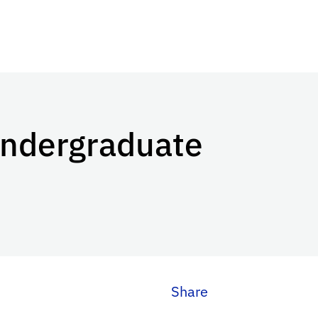
Undergraduate
Share