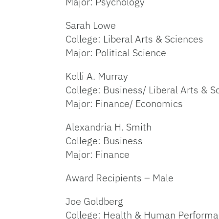
Major: Psychology
Sarah Lowe
College: Liberal Arts & Sciences
Major: Political Science
Kelli A. Murray
College: Business/ Liberal Arts & S
Major: Finance/ Economics
Alexandria H. Smith
College: Business
Major: Finance
Award Recipients – Male
Joe Goldberg
College: Health & Human Perform