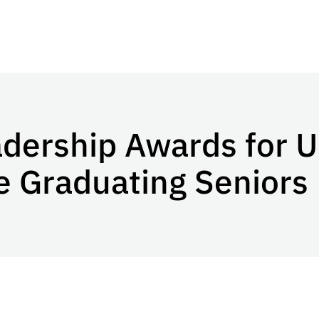
adership Awards for 
 Graduating Seniors