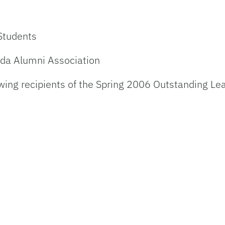
 Students
rida Alumni Association
wing recipients of the Spring 2006 Outstanding Le