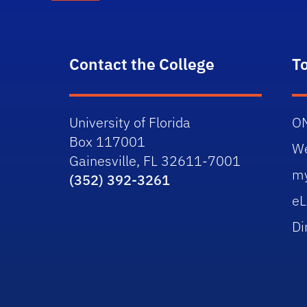
Contact the College
T
University of Florida
O
Box 117001
W
Gainesville, FL 32611-7001
m
(352) 392-3261
eL
Di