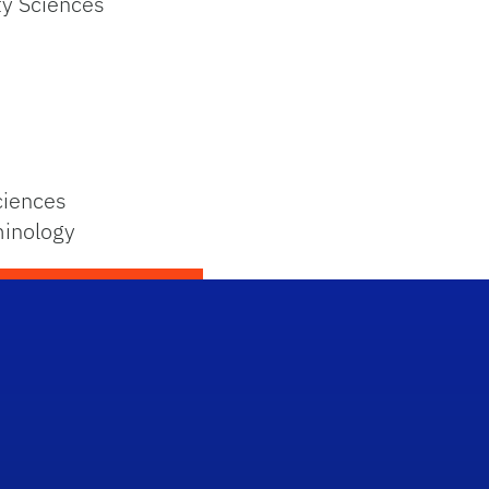
ty Sciences
ciences
minology