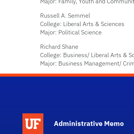
Major: Family, Youth and Communi
Russell A. Semmel
College: Liberal Arts & Sciences
Major: Political Science
Richard Shane
College: Business/ Liberal Arts & S
Major: Business Management/ Cri
School Logo Link
Administrative Memo