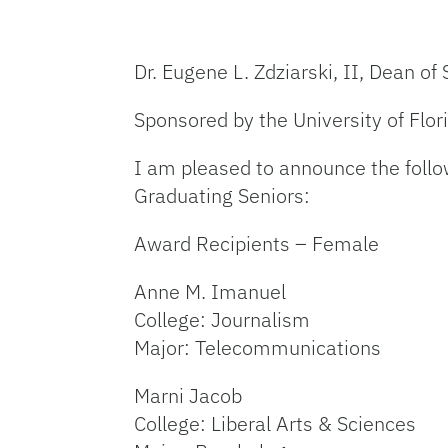
Dr. Eugene L. Zdziarski, II, Dean of
Sponsored by the University of Flo
I am pleased to announce the follo
Graduating Seniors:
Award Recipients – Female
Anne M. Imanuel
College: Journalism
Major: Telecommunications
Marni Jacob
College: Liberal Arts & Sciences