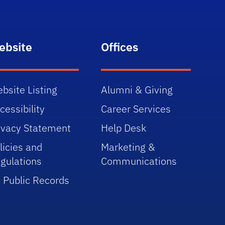
ebsite
Offices
bsite Listing
Alumni & Giving
cessibility
Career Services
ivacy Statement
Help Desk
licies and
Marketing &
gulations
Communications
 Public Records