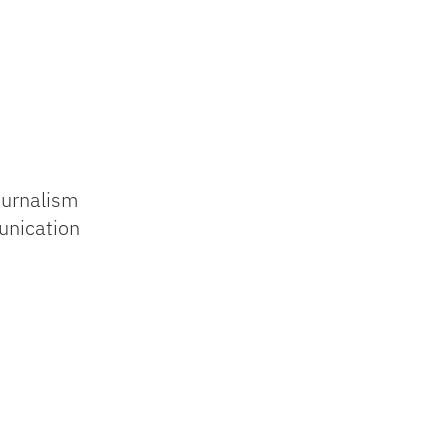
ournalism
unication
s