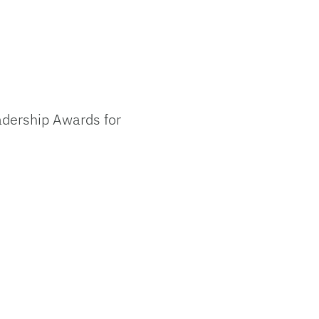
adership Awards for