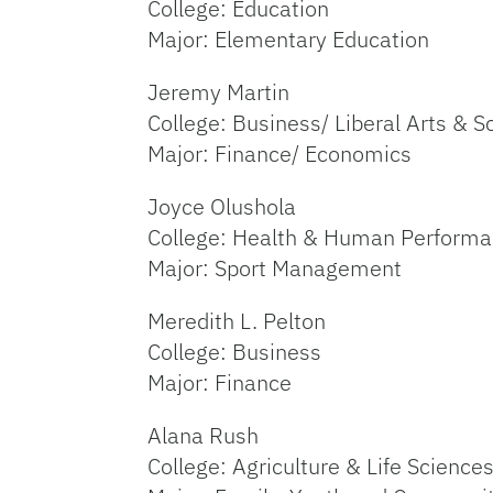
College: Education
Major: Elementary Education
Jeremy Martin
College: Business/ Liberal Arts & S
Major: Finance/ Economics
Joyce Olushola
College: Health & Human Perform
Major: Sport Management
Meredith L. Pelton
College: Business
Major: Finance
Alana Rush
College: Agriculture & Life Science