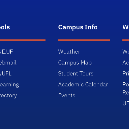
ools
Campus Info
W
NE.UF
Weather
We
ebmail
Campus Map
Ac
yUFL
Student Tours
Pr
earning
Academic Calendar
Po
Re
rectory
Events
UF