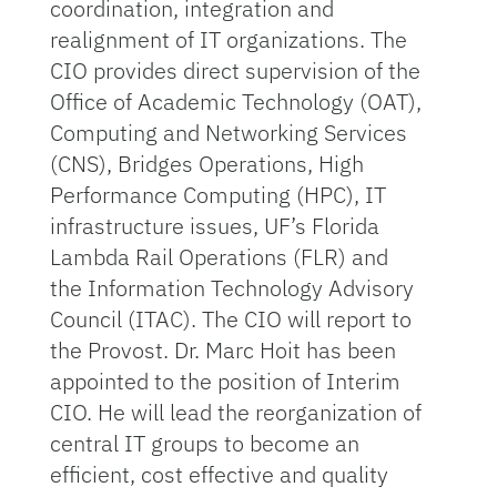
coordination, integration and
realignment of IT organizations. The
CIO provides direct supervision of the
Office of Academic Technology (OAT),
Computing and Networking Services
(CNS), Bridges Operations, High
Performance Computing (HPC), IT
infrastructure issues, UF’s Florida
Lambda Rail Operations (FLR) and
the Information Technology Advisory
Council (ITAC). The CIO will report to
the Provost. Dr. Marc Hoit has been
appointed to the position of Interim
CIO. He will lead the reorganization of
central IT groups to become an
efficient, cost effective and quality