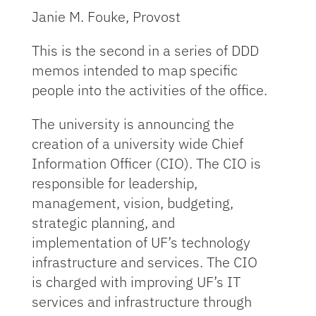
Janie M. Fouke, Provost
This is the second in a series of DDD
memos intended to map specific
people into the activities of the office.
The university is announcing the
creation of a university wide Chief
Information Officer (CIO). The CIO is
responsible for leadership,
management, vision, budgeting,
strategic planning, and
implementation of UF’s technology
infrastructure and services. The CIO
is charged with improving UF’s IT
services and infrastructure through