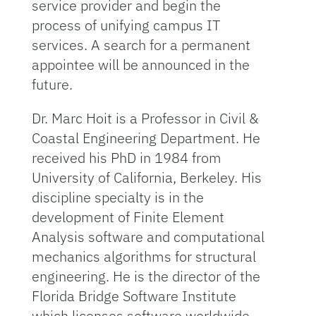
service provider and begin the
process of unifying campus IT
services. A search for a permanent
appointee will be announced in the
future.
Dr. Marc Hoit is a Professor in Civil &
Coastal Engineering Department. He
received his PhD in 1984 from
University of California, Berkeley. His
discipline specialty is in the
development of Finite Element
Analysis software and computational
mechanics algorithms for structural
engineering. He is the director of the
Florida Bridge Software Institute
which licenses software worldwide