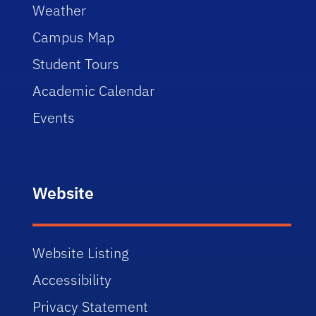
Weather
Campus Map
Student Tours
Academic Calendar
Events
Website
Website Listing
Accessibility
Privacy Statement