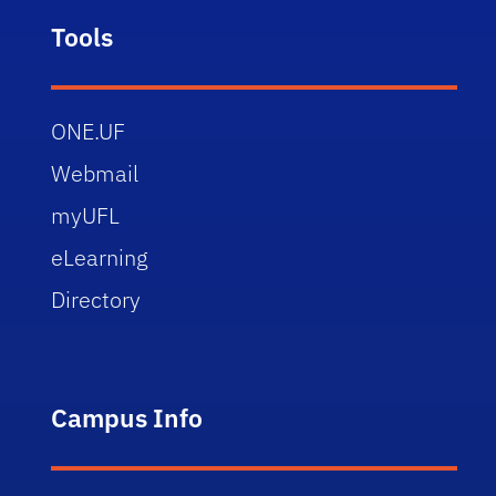
Tools
ONE.UF
Webmail
myUFL
eLearning
Directory
Campus Info