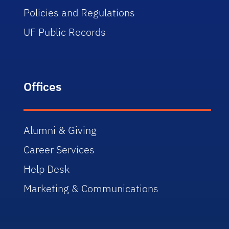
Policies and Regulations
UF Public Records
Offices
Alumni & Giving
Career Services
Help Desk
Marketing & Communications