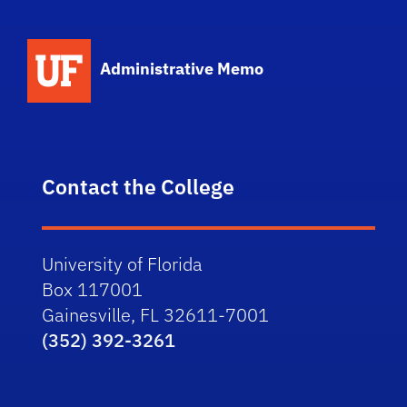
School Logo Link
Administrative Memo
Contact the College
University of Florida
Box 117001
Gainesville, FL 32611-7001
(352) 392-3261