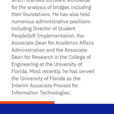
for the analysis of bridges including
their foundations. He has also held
numerous administrative positions
including Director of Student
PeopleSoft Implementation, the
Associate Dean for Academic Affairs
Administration and the Associate
Dean for Research in the College of
Engineering at the University of
Florida. Most recently, he has served
the University of Florida as the
Interim Associate Provost for
Information Technologies.