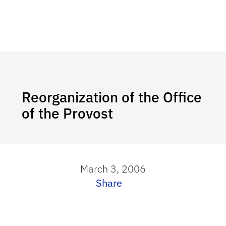
Reorganization of the Office
of the Provost
March 3, 2006
Share