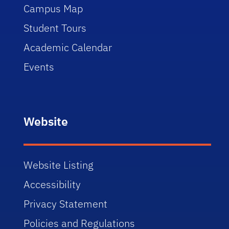
Campus Map
Student Tours
Academic Calendar
Events
Website
Website Listing
Accessibility
Privacy Statement
Policies and Regulations