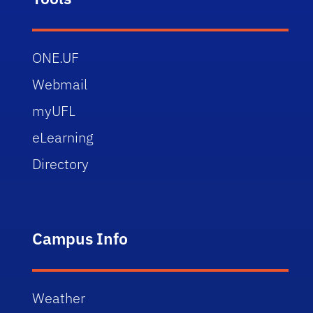
ONE.UF
Webmail
myUFL
eLearning
Directory
Campus Info
Weather