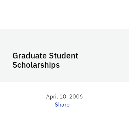
Graduate Student
Scholarships
April 10, 2006
Share