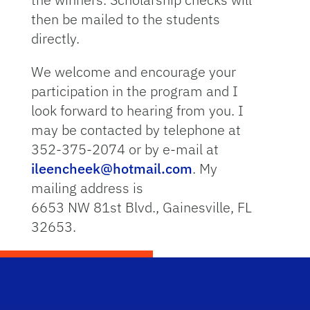
then be mailed to the students
directly.
We welcome and encourage your
participation in the program and I
look forward to hearing from you. I
may be contacted by telephone at
352-375-2074 or by e-mail at
ileencheek@hotmail.com
. My
mailing address is
6653 NW 81st Blvd., Gainesville, FL
32653.