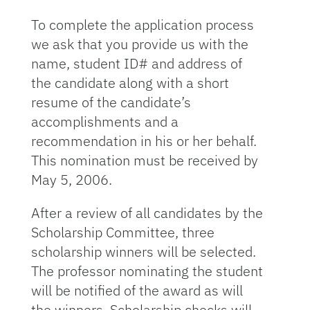
To complete the application process
we ask that you provide us with the
name, student ID# and address of
the candidate along with a short
resume of the candidate’s
accomplishments and a
recommendation in his or her behalf.
This nomination must be received by
May 5, 2006.
After a review of all candidates by the
Scholarship Committee, three
scholarship winners will be selected.
The professor nominating the student
will be notified of the award as will
the winners. Scholarship checks will