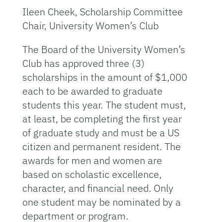
Ileen Cheek, Scholarship Committee
Chair, University Women’s Club
The Board of the University Women’s
Club has approved three (3)
scholarships in the amount of $1,000
each to be awarded to graduate
students this year. The student must,
at least, be completing the first year
of graduate study and must be a US
citizen and permanent resident. The
awards for men and women are
based on scholastic excellence,
character, and financial need. Only
one student may be nominated by a
department or program.