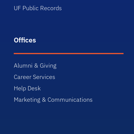
UF Public Records
Offices
Alumni & Giving
Career Services
Help Desk
Marketing & Communications