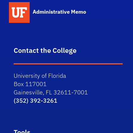
School Logo Link
Administrative Memo
Contact the College
University of Florida
Box 117001
Gainesville, FL 32611-7001
(352) 392-3261
Tools