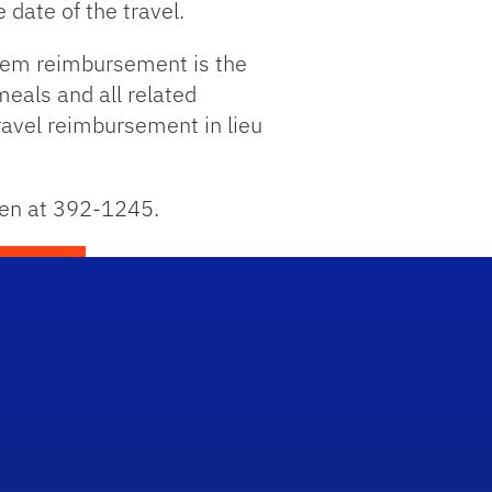
 date of the travel.
diem reimbursement is the
meals and all related
travel reimbursement in lieu
len at 392-1245.