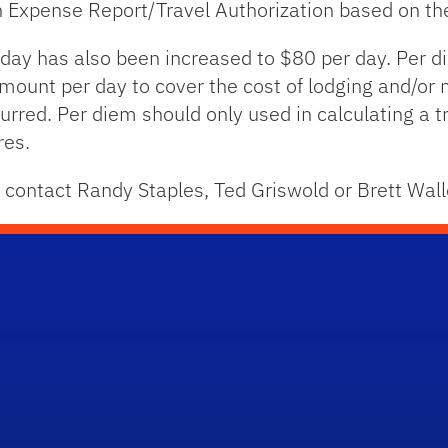
an Expense Report/Travel Authorization based on the
 day has also been increased to $80 per day. Per 
amount per day to cover the cost of lodging and/or 
urred. Per diem should only used in calculating a 
res.
 contact Randy Staples, Ted Griswold or Brett Wal