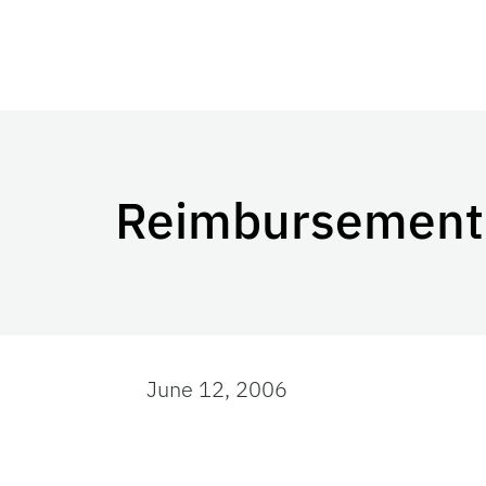
Reimbursement 
June 12, 2006