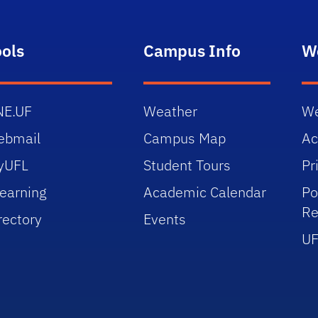
ools
Campus Info
W
NE.UF
Weather
We
ebmail
Campus Map
Ac
yUFL
Student Tours
Pr
earning
Academic Calendar
Po
Re
rectory
Events
UF