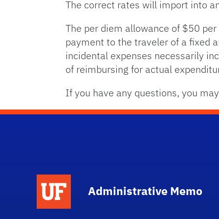
The correct rates will import into 
The per diem allowance of $50 per
payment to the traveler of a fixed 
incidental expenses necessarily inc
of reimbursing for actual expenditu
If you have any questions, you may
School Logo Link
Administrative Memo