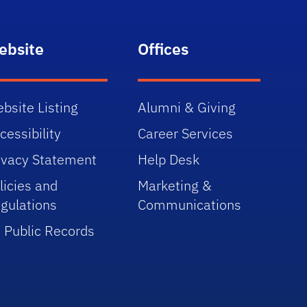
ebsite
Offices
bsite Listing
Alumni & Giving
cessibility
Career Services
ivacy Statement
Help Desk
licies and
Marketing &
gulations
Communications
 Public Records