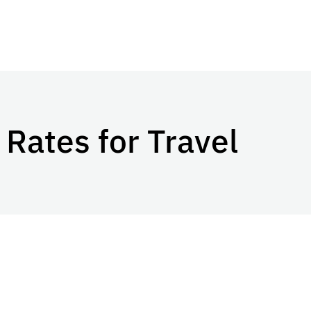
Rates for Travel