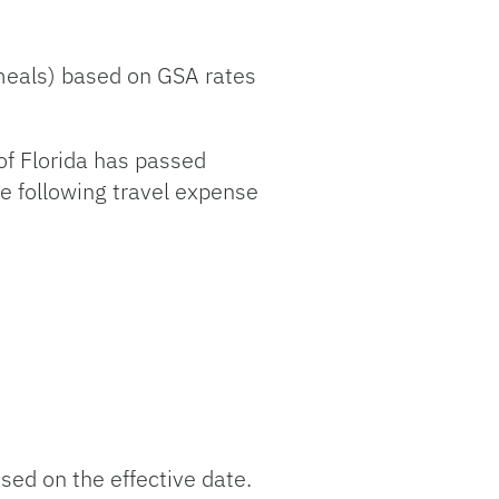
 meals) based on GSA rates
of Florida has passed
he following travel expense
ed on the effective date.