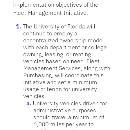
implementation objectives of the
Fleet Management Initiative.
The University of Florida will
continue to employ a
decentralized ownership model
with each department or college
owning, leasing, or renting
vehicles based on need. Fleet
Management Services, along with
Purchasing, will coordinate this
initiative and set a minimum
usage criterion for university
vehicles.
University vehicles driven for
administrative purposes
should travel a minimum of
6,000 miles per year to