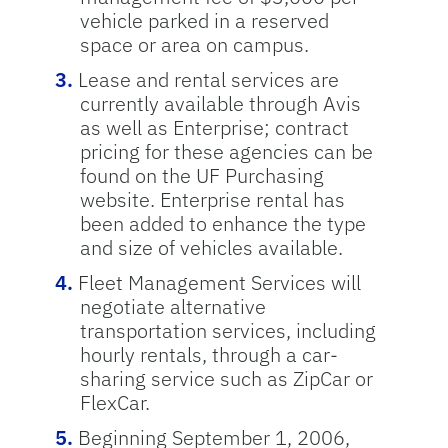
vehicle parked in a reserved
space or area on campus.
Lease and rental services are
currently available through Avis
as well as Enterprise; contract
pricing for these agencies can be
found on the UF Purchasing
website. Enterprise rental has
been added to enhance the type
and size of vehicles available.
Fleet Management Services will
negotiate alternative
transportation services, including
hourly rentals, through a car-
sharing service such as ZipCar or
FlexCar.
Beginning September 1, 2006,