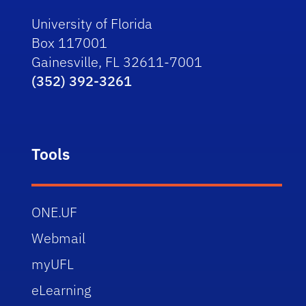
University of Florida
Box 117001
Gainesville, FL 32611-7001
(352) 392-3261
Tools
ONE.UF
Webmail
myUFL
eLearning