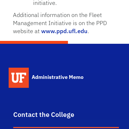
initiative.
Additional information on the Fleet
Management Initiative is on the PPD
website at
www.ppd.ufl.edu
.
School Logo Link
Administrative Memo
Contact the College