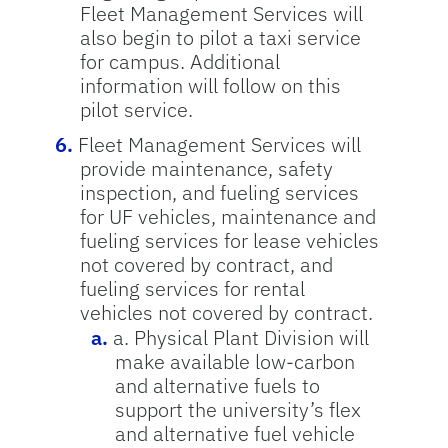
Fleet Management Services will
also begin to pilot a taxi service
for campus. Additional
information will follow on this
pilot service.
Fleet Management Services will
provide maintenance, safety
inspection, and fueling services
for UF vehicles, maintenance and
fueling services for lease vehicles
not covered by contract, and
fueling services for rental
vehicles not covered by contract.
a. Physical Plant Division will
make available low-carbon
and alternative fuels to
support the university’s flex
and alternative fuel vehicle