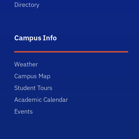
Directory
Campus Info
Weather
Campus Map
Student Tours
Academic Calendar
Events