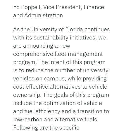
Ed Poppell, Vice President, Finance
and Administration
As the University of Florida continues
with its sustainability initiatives, we
are announcing a new
comprehensive fleet management
program. The intent of this program
is to reduce the number of university
vehicles on campus, while providing
cost effective alternatives to vehicle
ownership. The goals of this program
include the optimization of vehicle
and fuel efficiency and a transition to
low-carbon and alternative fuels.
Following are the specific