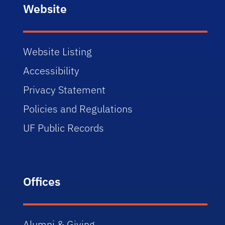
Website
Website Listing
Accessibility
Privacy Statement
Policies and Regulations
UF Public Records
Offices
Alumni & Giving