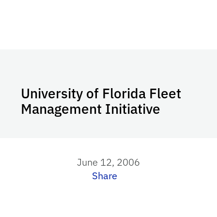
University of Florida Fleet
Management Initiative
June 12, 2006
Share