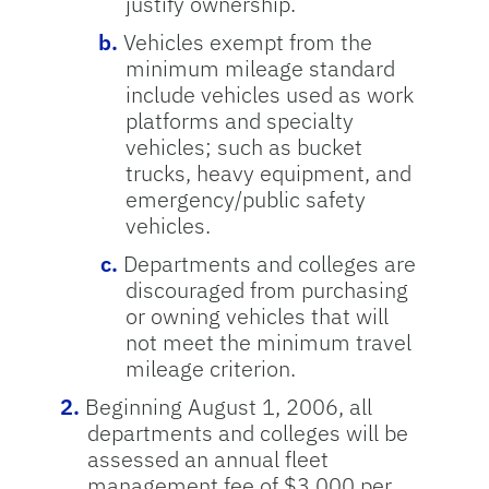
justify ownership.
Vehicles exempt from the
minimum mileage standard
include vehicles used as work
platforms and specialty
vehicles; such as bucket
trucks, heavy equipment, and
emergency/public safety
vehicles.
Departments and colleges are
discouraged from purchasing
or owning vehicles that will
not meet the minimum travel
mileage criterion.
Beginning August 1, 2006, all
departments and colleges will be
assessed an annual fleet
management fee of $3,000 per