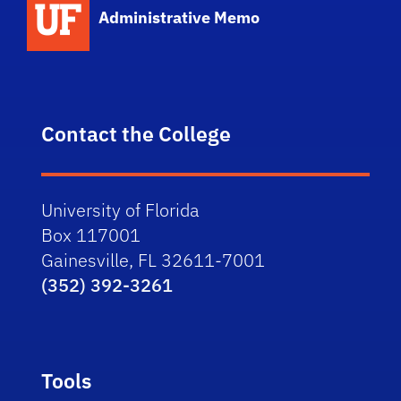
Administrative Memo
Contact the College
University of Florida
Box 117001
Gainesville, FL 32611-7001
(352) 392-3261
Tools