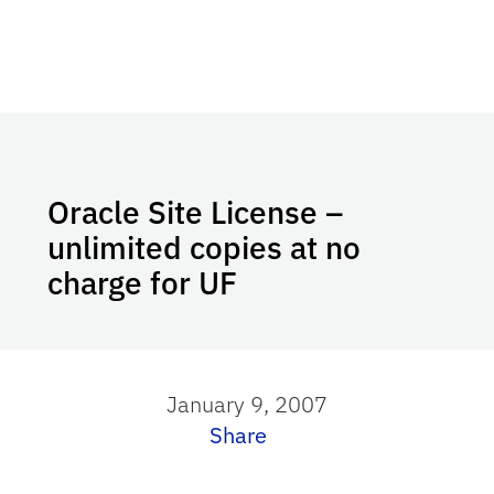
Oracle Site License –
unlimited copies at no
charge for UF
January 9, 2007
Share