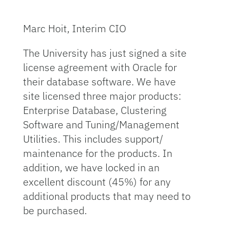
Marc Hoit, Interim CIO
The University has just signed a site
license agreement with Oracle for
their database software. We have
site licensed three major products:
Enterprise Database, Clustering
Software and Tuning/Management
Utilities. This includes support/
maintenance for the products. In
addition, we have locked in an
excellent discount (45%) for any
additional products that may need to
be purchased.