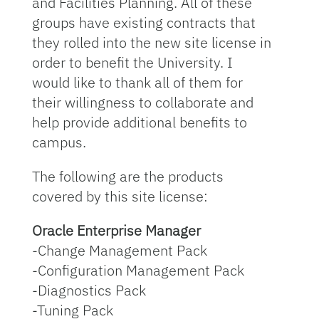
and Facilities Planning. All of these
groups have existing contracts that
they rolled into the new site license in
order to benefit the University. I
would like to thank all of them for
their willingness to collaborate and
help provide additional benefits to
campus.
The following are the products
covered by this site license:
Oracle Enterprise Manager
-Change Management Pack
-Configuration Management Pack
-Diagnostics Pack
-Tuning Pack