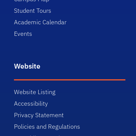
Student Tours
Academic Calendar
Events
Website
Website Listing
Accessibility
Privacy Statement
Policies and Regulations