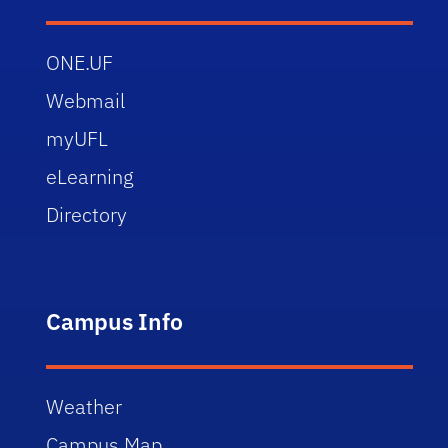
ONE.UF
Webmail
myUFL
eLearning
Directory
Campus Info
Weather
Campus Map