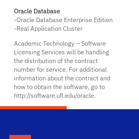
Oracle Database
-Oracle Database Enterprise Edition
-Real Application Cluster
Academic Technology – Software
Licensing Services will be handling
the distribution of the contract
number for service. For additional
information about the contract and
how to obtain the software, go to
http://software.ufl.edu/oracle.
School Logo Link