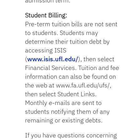
admission term.
Student Billing:
Pre-term tuition bills are not sent
to students. Students may
determine their tuition debt by
accessing ISIS
(
www.isis.ufl.edu/
), then select
Financial Services. Tuition and fee
information can also be found on
the web at www.fa.ufl.edu/ufs/,
then select Student Links.
Monthly e-mails are sent to
students notifying them of any
remaining or existing debts.
If you have questions concerning