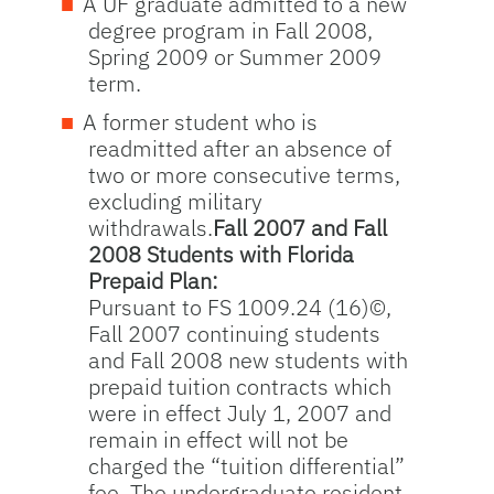
A UF graduate admitted to a new
degree program in Fall 2008,
Spring 2009 or Summer 2009
term.
A former student who is
readmitted after an absence of
two or more consecutive terms,
excluding military
withdrawals.
Fall 2007 and Fall
2008 Students with Florida
Prepaid Plan:
Pursuant to FS 1009.24 (16)©,
Fall 2007 continuing students
and Fall 2008 new students with
prepaid tuition contracts which
were in effect July 1, 2007 and
remain in effect will not be
charged the “tuition differential”
fee. The undergraduate resident