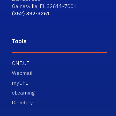
Gainesville, FL 32611-7001
(352) 392-3261
Tools
ONE.UF
Webmail
myUFL
eLearning
Directory