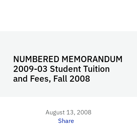
NUMBERED MEMORANDUM
2009-03 Student Tuition
and Fees, Fall 2008
August 13, 2008
Share