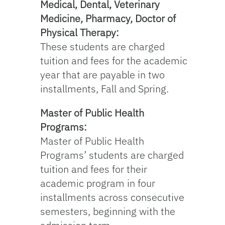
Medical, Dental, Veterinary
Medicine, Pharmacy, Doctor of
Physical Therapy:
These students are charged
tuition and fees for the academic
year that are payable in two
installments, Fall and Spring.
Master of Public Health
Programs:
Master of Public Health
Programs’ students are charged
tuition and fees for their
academic program in four
installments across consecutive
semesters, beginning with the