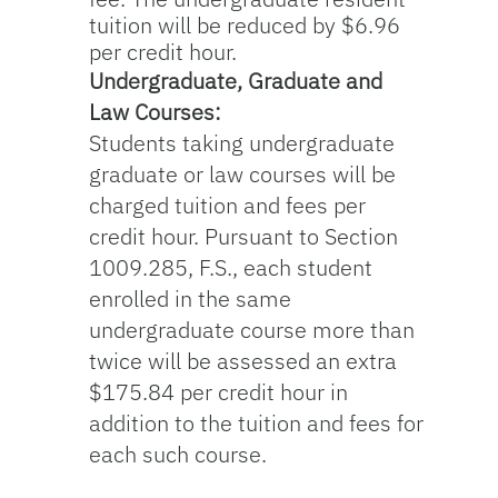
tuition will be reduced by $6.96
per credit hour.
Undergraduate, Graduate and
Law Courses:
Students taking undergraduate
graduate or law courses will be
charged tuition and fees per
credit hour. Pursuant to Section
1009.285, F.S., each student
enrolled in the same
undergraduate course more than
twice will be assessed an extra
$175.84 per credit hour in
addition to the tuition and fees for
each such course.