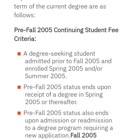
term of the current degree are as
follows:
Pre-Fall 2005 Continuing Student Fee
Criteria:
A degree-seeking student
admitted prior to Fall 2005 and
enrolled Spring 2005 and/or
Summer 2005.
Pre-Fall 2005 status ends upon
receipt of a degree in Spring
2005 or thereafter.
Pre-Fall 2005 status also ends
upon admission or readmission
to a degree program requiring a
new application.
Fall 2005