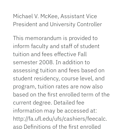
Michael V. McKee, Assistant Vice
President and University Controller
This memorandum is provided to
inform faculty and staff of student
tuition and fees effective Fall
semester 2008. In addition to
assessing tuition and fees based on
student residency, course level, and
program, tuition rates are now also
based on the first enrolled term of the
current degree. Detailed fee
information may be accessed at:
http://fa.ufl.edu/ufs/cashiers/feecalc.
asp Definitions of the first enrolled