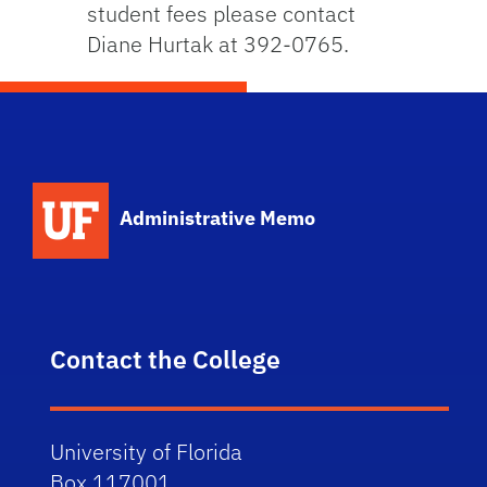
student fees please contact
Diane Hurtak at 392-0765.
School Logo Link
Administrative Memo
Contact the College
University of Florida
Box 117001