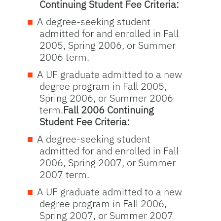
Continuing Student Fee Criteria:
A degree-seeking student
admitted for and enrolled in Fall
2005, Spring 2006, or Summer
2006 term.
A UF graduate admitted to a new
degree program in Fall 2005,
Spring 2006, or Summer 2006
term.
Fall 2006 Continuing
Student Fee Criteria:
A degree-seeking student
admitted for and enrolled in Fall
2006, Spring 2007, or Summer
2007 term.
A UF graduate admitted to a new
degree program in Fall 2006,
Spring 2007, or Summer 2007