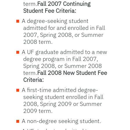
term.
Fall 2007 Continuing
Student Fee Criteria:
A degree-seeking student
admitted for and enrolled in Fall
2007, Spring 2008, or Summer
2008 term.
A UF graduate admitted to a new
degree program in Fall 2007,
Spring 2008, or Summer 2008
term.
Fall 2008 New Student Fee
Criteria:
A first-time admitted degree-
seeking student enrolled in Fall
2008, Spring 2009 or Summer
2009 term.
A non-degree seeking student.