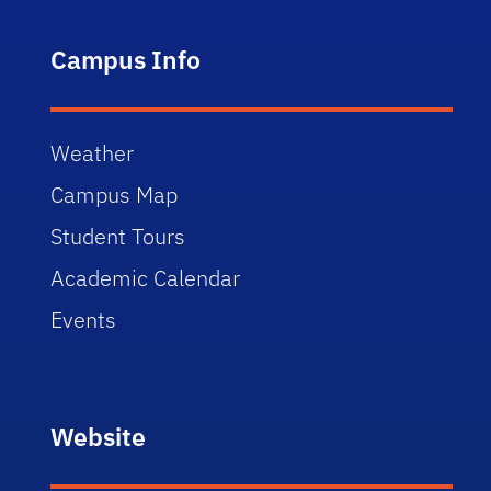
Campus Info
Weather
Campus Map
Student Tours
Academic Calendar
Events
Website