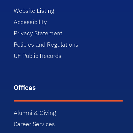
Website Listing
Accessibility
Privacy Statement
Policies and Regulations
UF Public Records
Offices
Alumni & Giving
Career Services