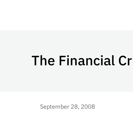
The Financial Cr
September 28, 2008