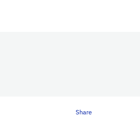
Share