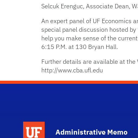
Selcuk Erenguc, Associate Dean, Wa
An expert panel of UF Economics an
special panel discussion hosted by 
help you make sense of the current
6:15 P.M. at 130 Bryan Hall.
Further details are available at th
http://www.cba.ufl.edu
School Logo Link
Administrative Memo