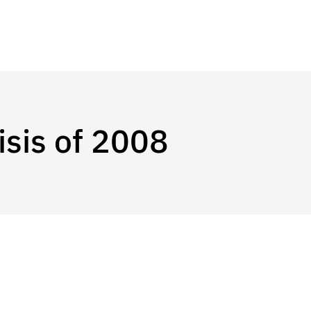
isis of 2008