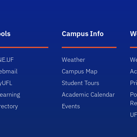
ools
Campus Info
W
NE.UF
Weather
We
ebmail
Campus Map
Ac
yUFL
Student Tours
Pr
earning
Academic Calendar
Po
Re
rectory
Events
UF