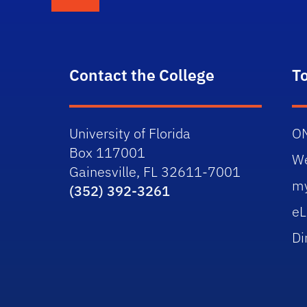
Contact the College
T
University of Florida
O
Box 117001
W
Gainesville, FL 32611-7001
m
(352) 392-3261
eL
Di