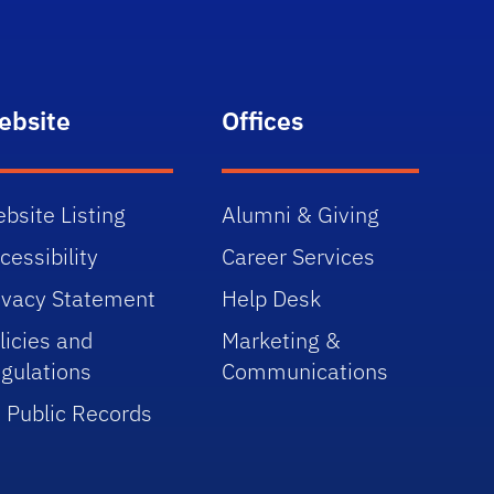
ebsite
Offices
bsite Listing
Alumni & Giving
cessibility
Career Services
ivacy Statement
Help Desk
licies and
Marketing &
gulations
Communications
 Public Records