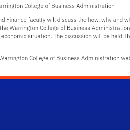
rrington College of Business Administration
d Finance faculty will discuss the how, why and 
the Warrington College of Business Administration 
 economic situation. The discussion will be held T
e Warrington College of Business Administration we