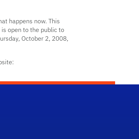
what happens now. This
is open to the public to
hursday, October 2, 2008,
bsite: