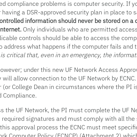
d compliance problems is computer security. If yo
r having a DSR-approved security plan in place to 
ontrolled information should never be stored on a
Internet.
Only individuals who are permitted access
icable controls should be able to access the compu
o address what happens if the computer fails and 
 is critical that, even in an emergency, the informa
e, however; under this new UF Network Access Appr
 will allow connection to the UF Network by ECNC. 
 (or College Dean in circumstances where the PI is
d Compliance.
cess the UF Network, the PI must complete the UF 
 required signatures and must comply with all the 
of this approval process the ECNC must meet specif
twork Computer Policy (ECNCP) (Attachment 2) whi