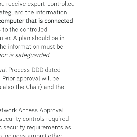
u receive export-controlled
safeguard the information
 computer that is connected
 to the controlled
ter. A plan should be in
the information must be
tion is safeguarded.
oval Process DDD dated
Prior approval will be
 also the Chair) and the
Network Access Approval
security controls required
ic security requirements as
ch includes among other