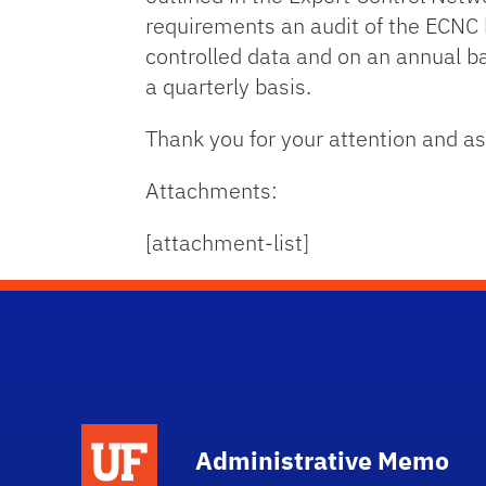
requirements an audit of the ECNC 
controlled data and on an annual b
a quarterly basis.
Thank you for your attention and as
Attachments:
[attachment-list]
School Logo Link
Administrative Memo