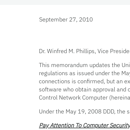
September 27, 2010
Dr. Winfred M. Phillips, Vice Presid
This memorandum updates the Univer
regulations as issued under the May
connections is confirmed, but an e
software who obtain approval and c
Control Network Computer (hereinaf
Under the May 19, 2008 DDD, the se
Pay Attention To Computer Security