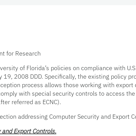
ent for Research
sity of Florida’s policies on compliance with U.S.
 19, 2008 DDD. Specifically, the existing policy pr
xception process allows those working with export 
omply with special security controls to access the
ter referred as ECNC).
ction addressing Computer Security and Export Con
 and Export Controls.