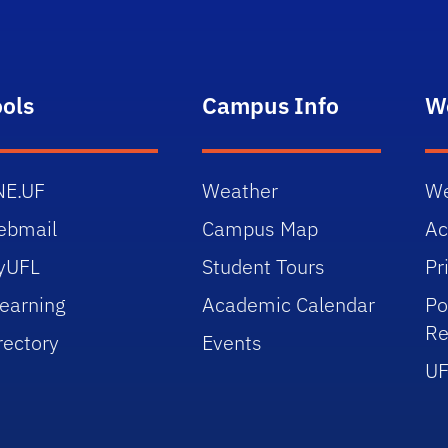
ools
Campus Info
W
NE.UF
Weather
We
ebmail
Campus Map
Ac
yUFL
Student Tours
Pr
earning
Academic Calendar
Po
Re
rectory
Events
UF