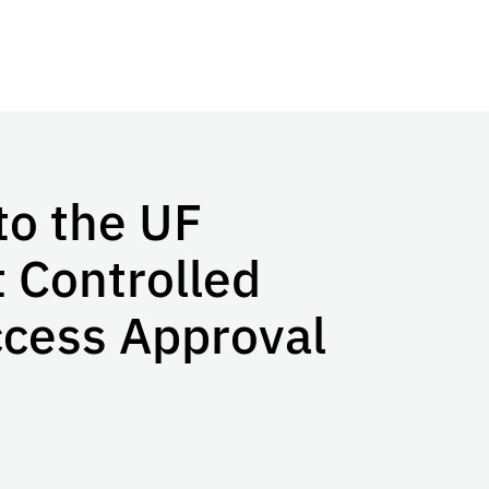
to the UF
t Controlled
ccess Approval