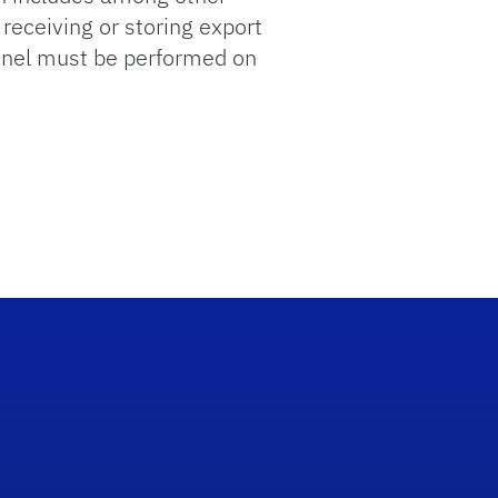
receiving or storing export
onnel must be performed on