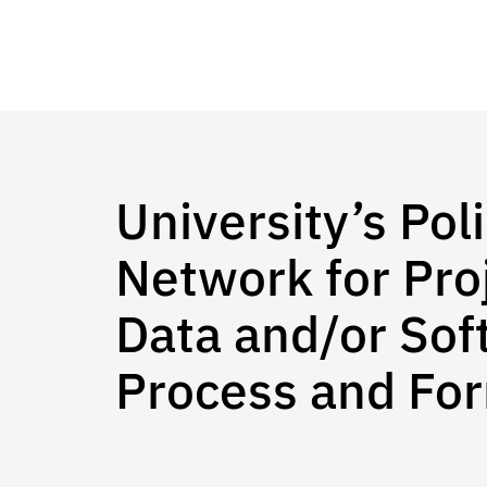
University’s Pol
Network for Pro
Data and/or Sof
Process and Fo