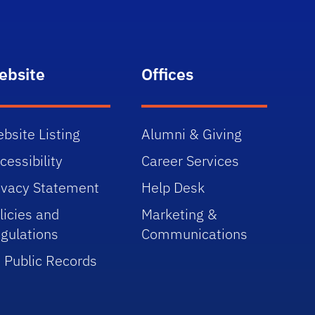
ebsite
Offices
bsite Listing
Alumni & Giving
cessibility
Career Services
ivacy Statement
Help Desk
licies and
Marketing &
gulations
Communications
 Public Records