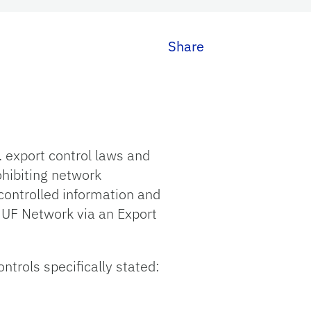
Share
 export control laws and
ohibiting network
controlled information and
 UF Network via an Export
trols specifically stated: