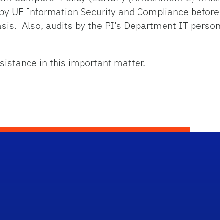
by UF Information Security and Compliance before 
asis. Also, audits by the PI’s Department IT pers
sistance in this important matter.