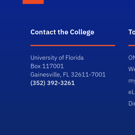
Contact the College
T
University of Florida
O
Box 117001
W
Gainesville, FL 32611-7001
m
(352) 392-3261
eL
Di