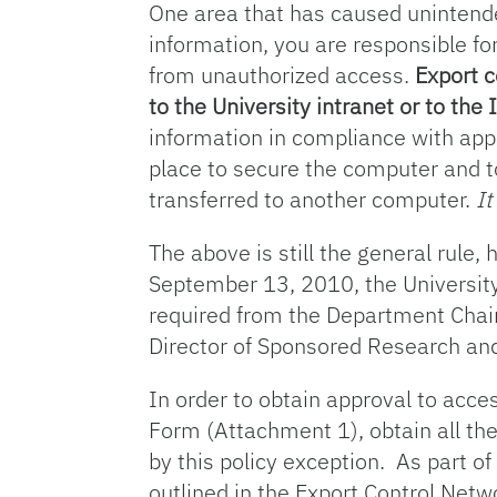
One area that has caused unintende
information, you are responsible fo
from unauthorized access.
Export c
to the University intranet or to the 
information in compliance with appl
place to secure the computer and t
transferred to another computer.
It
The above is still the general rul
September 13, 2010, the University
required from the Department Chair
Director of Sponsored Research an
In order to obtain approval to ac
Form (Attachment 1), obtain all the
by this policy exception. As part 
outlined in the Export Control Ne