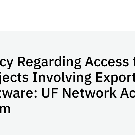
icy Regarding Access 
jects Involving Expor
tware: UF Network A
rm