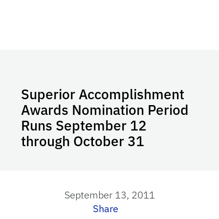
Superior Accomplishment
Awards Nomination Period
Runs September 12
through October 31
September 13, 2011
Share