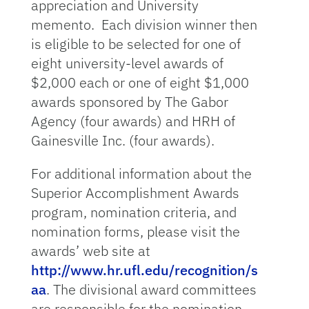
appreciation and University
memento. Each division winner then
is eligible to be selected for one of
eight university-level awards of
$2,000 each or one of eight $1,000
awards sponsored by The Gabor
Agency (four awards) and HRH of
Gainesville Inc. (four awards).
For additional information about the
Superior Accomplishment Awards
program, nomination criteria, and
nomination forms, please visit the
awards’ web site at
http://www.hr.ufl.edu/recognition/s
aa
. The divisional award committees
are responsible for the nomination