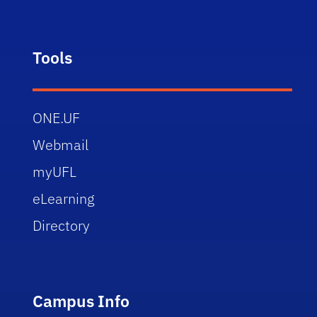
Tools
ONE.UF
Webmail
myUFL
eLearning
Directory
Campus Info