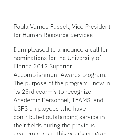
Paula Varnes Fussell, Vice President
for Human Resource Services
I am pleased to announce a call for
nominations for the University of
Florida 2012 Superior
Accomplishment Awards program.
The purpose of the program—now in
its 23rd year—is to recognize
Academic Personnel, TEAMS, and
USPS employees who have
contributed outstanding service in
their fields during the previous
academic year. This year’s program