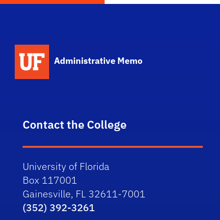
School Logo Link
Administrative Memo
Contact the College
University of Florida
Box 117001
Gainesville, FL 32611-7001
(352) 392-3261