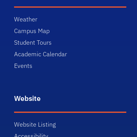
Weather
Campus Map
Student Tours
Academic Calendar
Events
Website
Website Listing
Accessibility