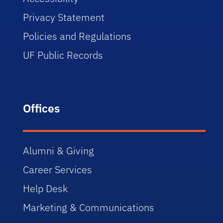
Privacy Statement
Policies and Regulations
UF Public Records
Offices
Alumni & Giving
Career Services
Help Desk
Marketing & Communications