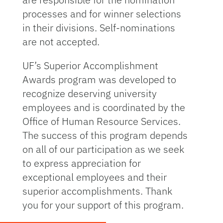
processes and for winner selections
in their divisions. Self-nominations
are not accepted.
UF’s Superior Accomplishment
Awards program was developed to
recognize deserving university
employees and is coordinated by the
Office of Human Resource Services.
The success of this program depends
on all of our participation as we seek
to express appreciation for
exceptional employees and their
superior accomplishments. Thank
you for your support of this program.