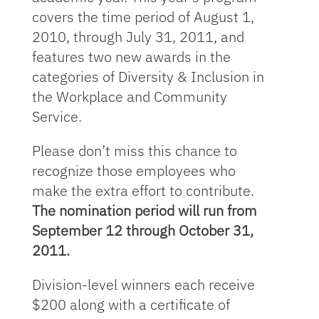
covers the time period of August 1,
2010, through July 31, 2011, and
features two new awards in the
categories of Diversity & Inclusion in
the Workplace and Community
Service.
Please don’t miss this chance to
recognize those employees who
make the extra effort to contribute.
The nomination period will run from
September 12 through October 31,
2011.
Division-level winners each receive
$200 along with a certificate of