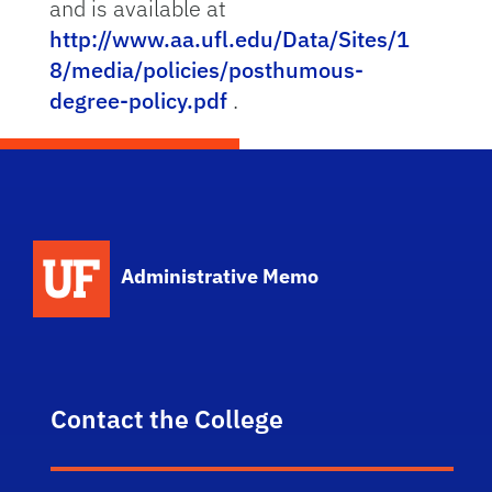
and is available at
http://www.aa.ufl.edu/Data/Sites/1
8/media/policies/posthumous-
degree-policy.pdf
.
School Logo Link
Administrative Memo
Contact the College