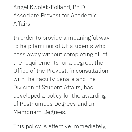
Angel Kwolek-Folland, Ph.D.
Associate Provost for Academic
Affairs
In order to provide a meaningful way
to help families of UF students who
pass away without completing all of
the requirements for a degree, the
Office of the Provost, in consultation
with the Faculty Senate and the
Division of Student Affairs, has
developed a policy for the awarding
of Posthumous Degrees and In
Memoriam Degrees.
This policy is effective immediately,