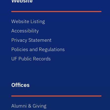
Website
Website Listing
Accessibility
Privacy Statement
Policies and Regulations
UF Public Records
Offices
Alumni & Giving