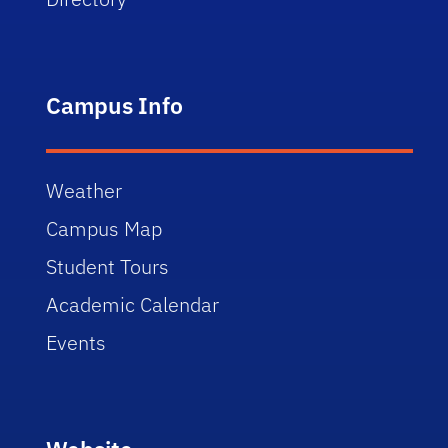
Campus Info
Weather
Campus Map
Student Tours
Academic Calendar
Events