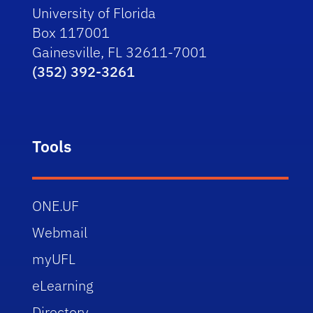
University of Florida
Box 117001
Gainesville, FL 32611-7001
(352) 392-3261
Tools
ONE.UF
Webmail
myUFL
eLearning
Directory