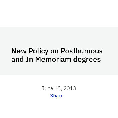
New Policy on Posthumous
and In Memoriam degrees
June 13, 2013
Share