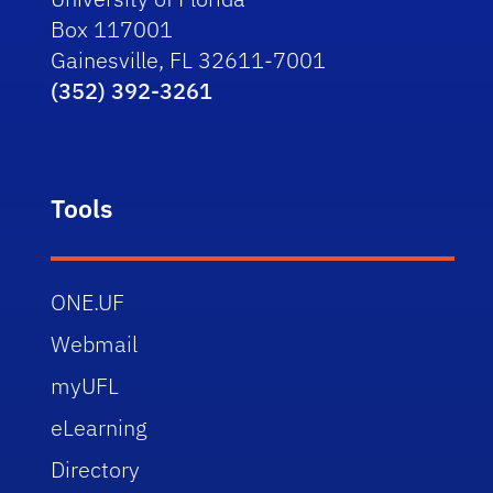
Box 117001
Gainesville, FL 32611-7001
(352) 392-3261
Tools
ONE.UF
Webmail
myUFL
eLearning
Directory