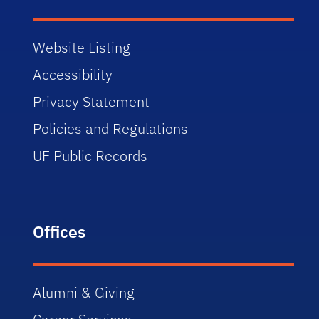
Website Listing
Accessibility
Privacy Statement
Policies and Regulations
UF Public Records
Offices
Alumni & Giving