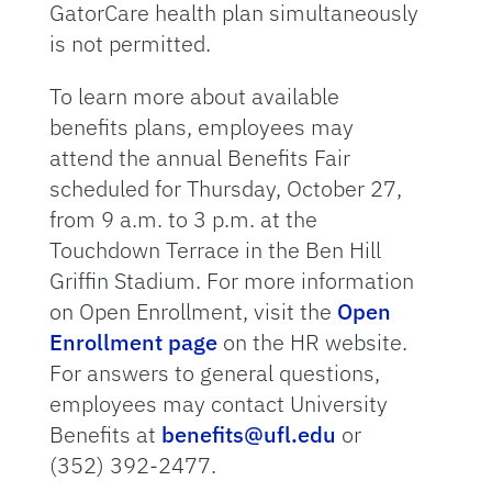
GatorCare health plan simultaneously
is not permitted.
To learn more about available
benefits plans, employees may
attend the annual Benefits Fair
scheduled for Thursday, October 27,
from 9 a.m. to 3 p.m. at the
Touchdown Terrace in the Ben Hill
Griffin Stadium. For more information
on Open Enrollment, visit the
Open
Enrollment page
on the HR website.
For answers to general questions,
employees may contact University
Benefits at
benefits@ufl.edu
or
(352) 392-2477.