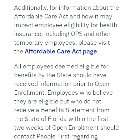
Additionally, for information about the
Affordable Care Act and how it may
impact employee eligibility for health
insurance, including OPS and other
temporary employees, please visit
the
Affordable Care Act page
.
All employees deemed eligible for
benefits by the State should have
received information prior to Open
Enrollment. Employees who believe
they are eligible but who do not
receive a Benefits Statement from
the State of Florida within the first
two weeks of Open Enrollment should
contact People First regarding