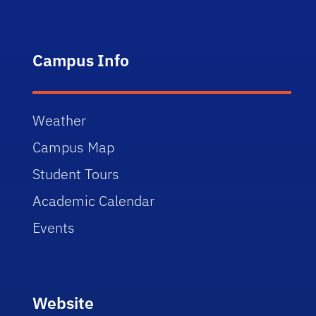
Campus Info
Weather
Campus Map
Student Tours
Academic Calendar
Events
Website