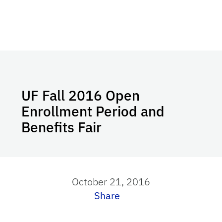
UF Fall 2016 Open
Enrollment Period and
Benefits Fair
October 21, 2016
Share