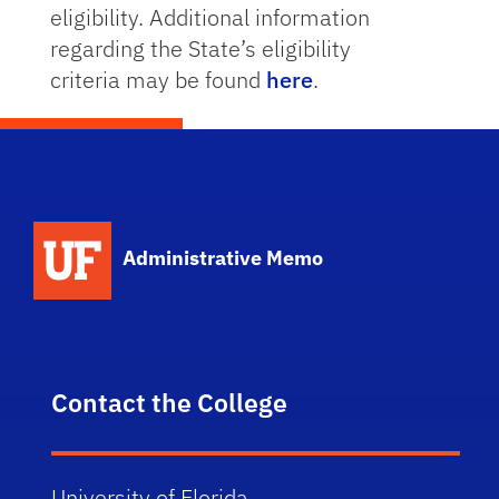
eligibility. Additional information
regarding the State’s eligibility
criteria may be found
here
.
School Logo Link
Administrative Memo
Contact the College
University of Florida