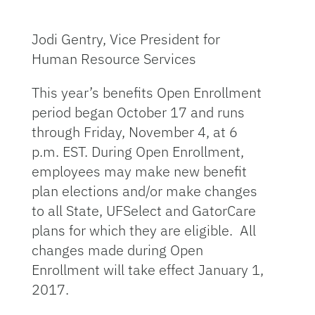
Jodi Gentry, Vice President for
Human Resource Services
This year’s benefits Open Enrollment
period began October 17 and runs
through Friday, November 4, at 6
p.m. EST. During Open Enrollment,
employees may make new benefit
plan elections and/or make changes
to all State, UFSelect and GatorCare
plans for which they are eligible. All
changes made during Open
Enrollment will take effect January 1,
2017.