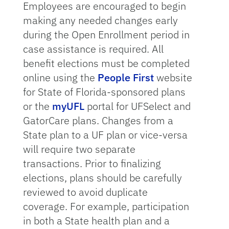
Employees are encouraged to begin
making any needed changes early
during the Open Enrollment period in
case assistance is required. All
benefit elections must be completed
online using the
People First
website
for State of Florida-sponsored plans
or the
myUFL
portal for UFSelect and
GatorCare plans. Changes from a
State plan to a UF plan or vice-versa
will require two separate
transactions. Prior to finalizing
elections, plans should be carefully
reviewed to avoid duplicate
coverage. For example, participation
in both a State health plan and a