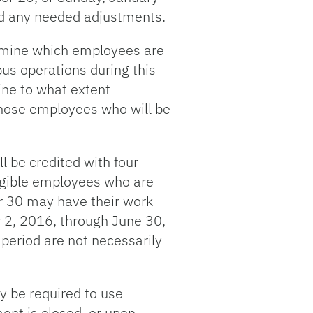
and any needed adjustments.
ermine which employees are
us operations during this
ine to what extent
 those employees who will be
 be credited with four
igible employees who are
r 30 may have their work
r 2, 2016, through June 30,
period are not necessarily
y be required to use
ent is closed, or upon