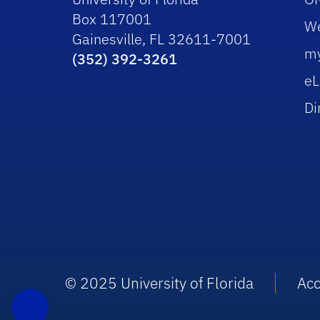
Box 117001
W
Gainesville, FL 32611-7001
m
(352) 392-3261
eL
Di
© 2025 University of Florida
Acc