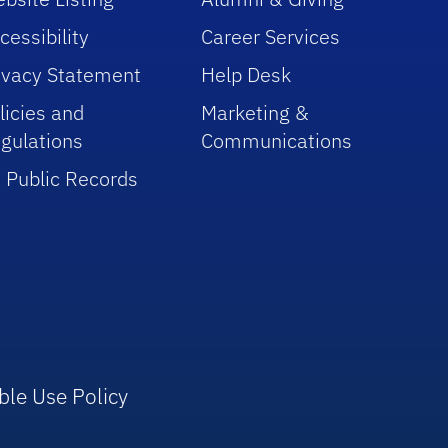
cessibility
Career Services
ivacy Statement
Help Desk
licies and
Marketing &
gulations
Communications
 Public Records
ble Use Policy