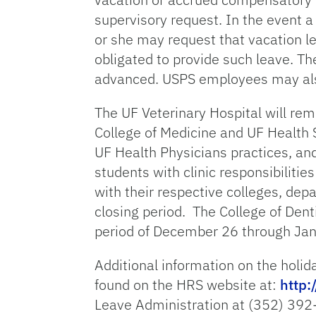
supervisory request. In the event 
or she may request that vacation l
obligated to provide such leave. Th
advanced. USPS employees may also 
The UF Veterinary Hospital will remai
College of Medicine and UF Health S
UF Health Physicians practices, and 
students with clinic responsibilit
with their respective colleges, dep
closing period. The College of Dent
period of December 26 through Jan
Additional information on the holid
found on the HRS website at:
http:
Leave Administration at (352) 392