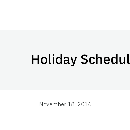
Holiday Schedule
November 18, 2016