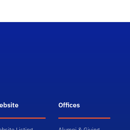
ebsite
Offices
bsite Listing
Alumni & Giving