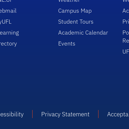
ebmail
Campus Map
Ac
yUFL
Student Tours
Pr
earning
Academic Calendar
Po
Re
rectory
Events
UF
essibility
Privacy Statement
Accepta