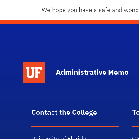
We hope you have a safe and wonde
School Logo Link
Administrative Memo
Contact the College
T
University of Florida
O