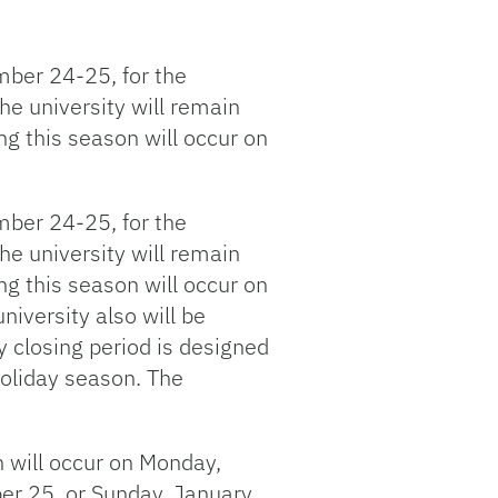
ember 24-25, for the
e university will remain
ng this season will occur on
ember 24-25, for the
e university will remain
ng this season will occur on
iversity also will be
 closing period is designed
 holiday season. The
 will occur on Monday,
r 25, or Sunday, January