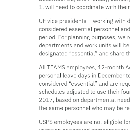
1, will need to coordinate with th
UF vice presidents – working with 
considered essential personnel and 
period. For planning purposes, we 
departments and work units will be 
designated “essential” and share t
All TEAMS employees, 12-month Aca
personal leave days in December t
considered “essential” and are r
schedules adjusted to use their fo
2017, based on departmental needs. 
the same personnel who may be re
USPS employees are not eligible fo
vacation or accrued compensatory le