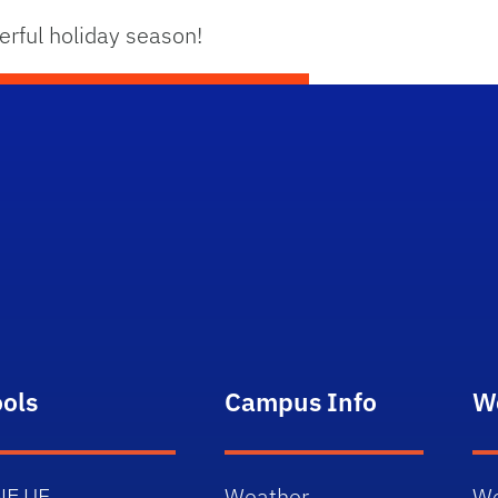
rful holiday season!
ools
Campus Info
W
NE.UF
Weather
We