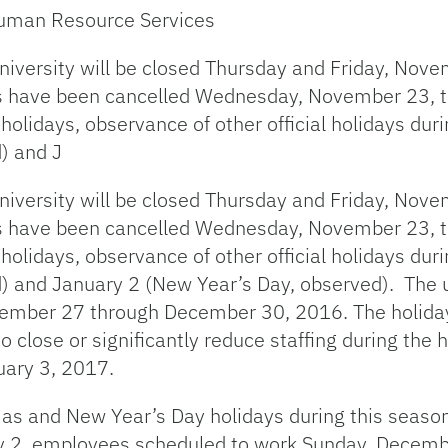
 Human Resource Services
university will be closed Thursday and Friday, Nov
es have been cancelled Wednesday, November 23, th
olidays, observance of other official holidays duri
) and J
university will be closed Thursday and Friday, Nov
es have been cancelled Wednesday, November 23, th
olidays, observance of other official holidays duri
and January 2 (New Year’s Day, observed). The un
ecember 27 through December 30, 2016. The holiday
 to close or significantly reduce staffing during the
uary 3, 2017.
as and New Year’s Day holidays during this season
 2, employees scheduled to work Sunday, Decembe