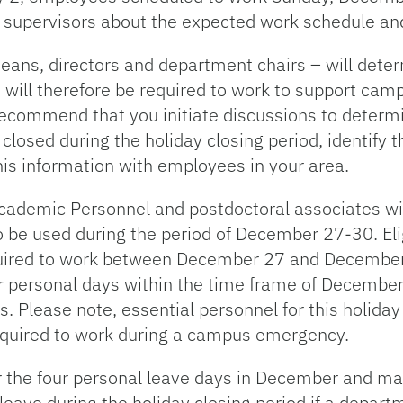
eir supervisors about the expected work schedule 
deans, directors and department chairs – will det
will therefore be required to work to support camp
recommend that you initiate discussions to determ
closed during the holiday closing period, identify
his information with employees in your area.
demic Personnel and postdoctoral associates will
o be used during the period of December 27-30. El
equired to work between December 27 and Decembe
ur personal days within the time frame of Decembe
Please note, essential personnel for this holiday 
quired to work during a campus emergency.
r the four personal leave days in December and ma
ave during the holiday closing period if a departm