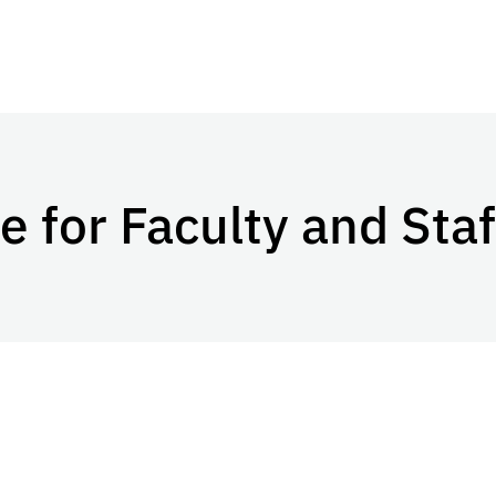
 for Faculty and Staf