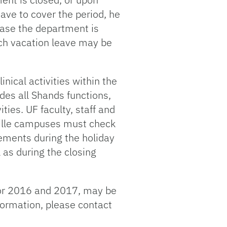
ave to cover the period, he
case the department is
ich vacation leave may be
inical activities within the
des all Shands functions,
ties. UF faculty, staff and
nville campuses must check
rements during the holiday
 as during the closing
 for 2016 and 2017, may be
formation, please contact