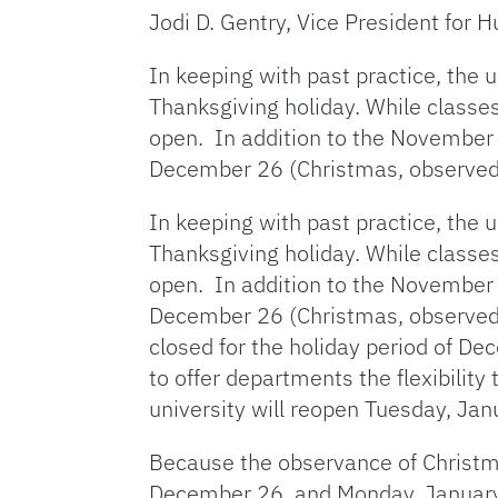
Jodi D. Gentry, Vice President for
In keeping with past practice, the 
Thanksgiving holiday. While class
open. In addition to the November h
December 26 (Christmas, observed
In keeping with past practice, the 
Thanksgiving holiday. While class
open. In addition to the November h
December 26 (Christmas, observed) 
closed for the holiday period of D
to offer departments the flexibility
university will reopen Tuesday, Jan
Because the observance of Christm
December 26, and Monday, January