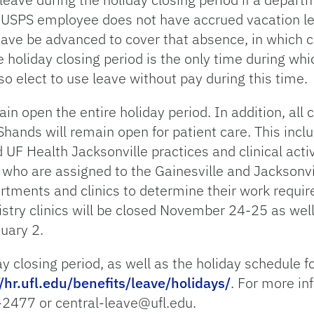
a USPS employee does not have accrued vacation le
eave be advanced to cover that absence, in which 
e holiday closing period is the only time during wh
elect to use leave without pay during this time.
n open the entire holiday period. In addition, all cl
hands will remain open for patient care. This inclu
UF Health Jacksonville practices and clinical activi
ies who are assigned to the Gainesville and Jackso
artments and clinics to determine their work requi
istry clinics will be closed November 24-25 as well
uary 2.
ay closing period, as well as the holiday schedule
//hr.ufl.edu/benefits/leave/holidays/
. For more in
-2477 or central-leave@ufl.edu.