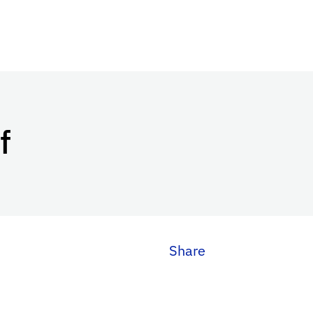
f
Share