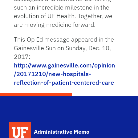
such an incredible milestone in the
evolution of UF Health. Together, we
are moving medicine forward.
This Op Ed message appeared in the
Gainesville Sun on Sunday, Dec. 10,
2017:
http://www.gainesville.com/opinion
/20171210/new-hospitals-
reflection-of-patient-centered-care
School Logo Link
Administrative Memo