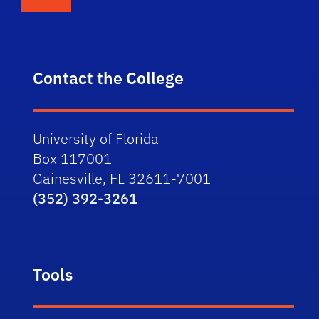
Contact the College
University of Florida
Box 117001
Gainesville, FL 32611-7001
(352) 392-3261
Tools