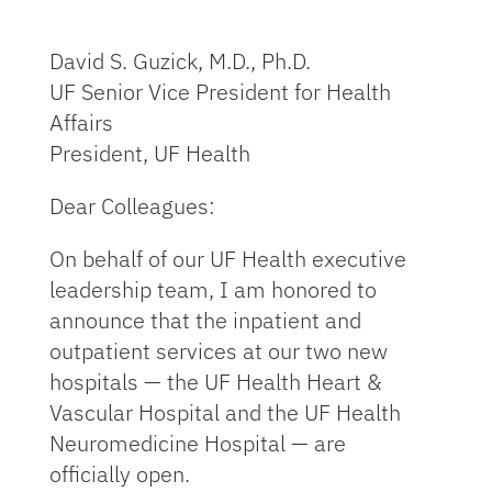
David S. Guzick, M.D., Ph.D.
UF Senior Vice President for Health
Affairs
President, UF Health
Dear Colleagues:
On behalf of our UF Health executive
leadership team, I am honored to
announce that the inpatient and
outpatient services at our two new
hospitals — the UF Health Heart &
Vascular Hospital and the UF Health
Neuromedicine Hospital — are
officially open.