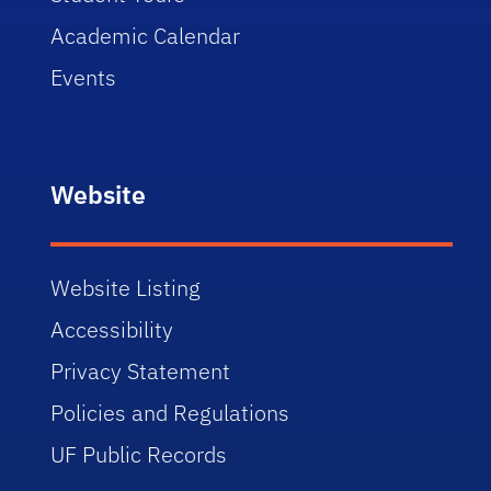
Academic Calendar
Events
Website
Website Listing
Accessibility
Privacy Statement
Policies and Regulations
UF Public Records