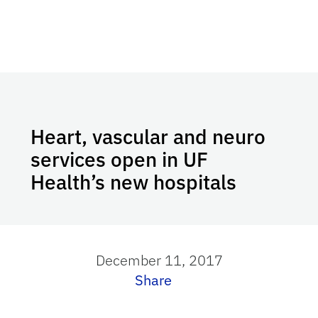
Heart, vascular and neuro
services open in UF
Health’s new hospitals
December 11, 2017
Share