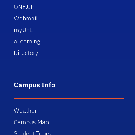
ONE.UF
Webmail
myUFL
eLearning
Directory
Campus Info
Weather
Campus Map
Student Tours