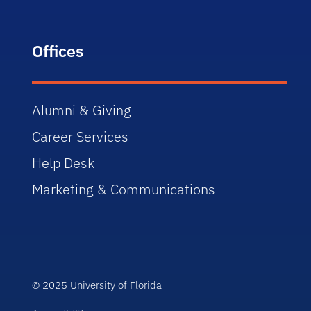
Offices
Alumni & Giving
Career Services
Help Desk
Marketing & Communications
© 2025 University of Florida