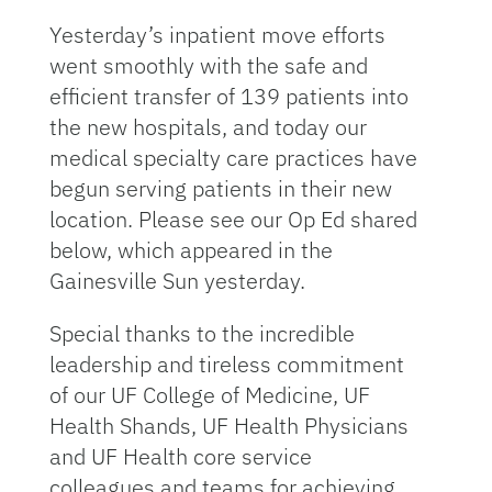
Yesterday’s inpatient move efforts
went smoothly with the safe and
efficient transfer of 139 patients into
the new hospitals, and today our
medical specialty care practices have
begun serving patients in their new
location. Please see our Op Ed shared
below, which appeared in the
Gainesville Sun yesterday.
Special thanks to the incredible
leadership and tireless commitment
of our UF College of Medicine, UF
Health Shands, UF Health Physicians
and UF Health core service
colleagues and teams for achieving