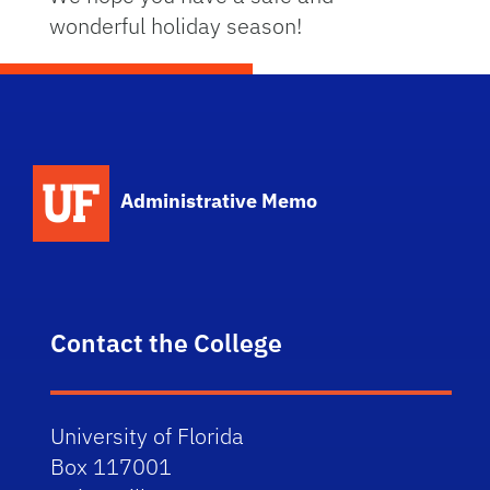
wonderful holiday season!
School Logo Link
Administrative Memo
Contact the College
University of Florida
Box 117001