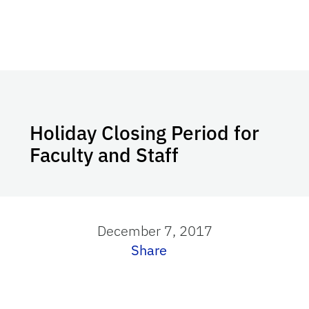
Holiday Closing Period for
Faculty and Staff
December 7, 2017
Share