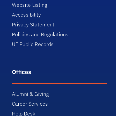
Website Listing
Accessibility
Privacy Statement
Policies and Regulations
UF Public Records
Offices
Alumni & Giving
Career Services
Help Desk