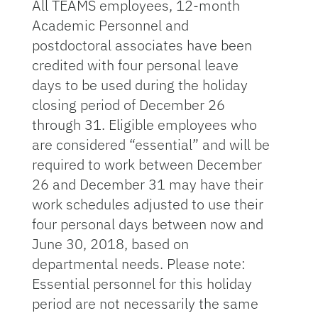
All TEAMS employees, 12-month
Academic Personnel and
postdoctoral associates have been
credited with four personal leave
days to be used during the holiday
closing period of December 26
through 31. Eligible employees who
are considered “essential” and will be
required to work between December
26 and December 31 may have their
work schedules adjusted to use their
four personal days between now and
June 30, 2018, based on
departmental needs. Please note:
Essential personnel for this holiday
period are not necessarily the same