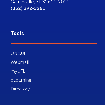
Gainesville, FL 32611-7001
(352) 392-3261
Tools
ONE.UF
Webmail
myUFL
eLearning
Directory