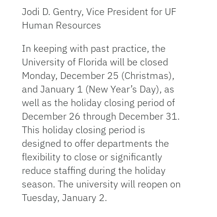
Jodi D. Gentry, Vice President for UF
Human Resources
In keeping with past practice, the
University of Florida will be closed
Monday, December 25 (Christmas),
and January 1 (New Year’s Day), as
well as the holiday closing period of
December 26 through December 31.
This holiday closing period is
designed to offer departments the
flexibility to close or significantly
reduce staffing during the holiday
season. The university will reopen on
Tuesday, January 2.