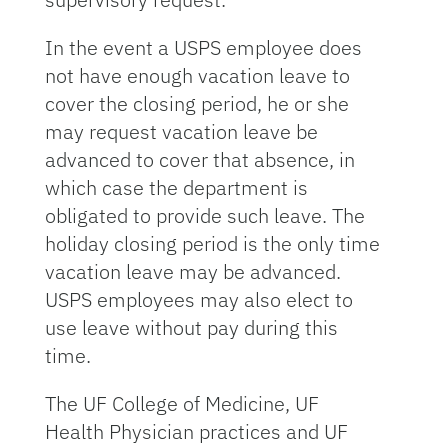
In the event a USPS employee does
not have enough vacation leave to
cover the closing period, he or she
may request vacation leave be
advanced to cover that absence, in
which case the department is
obligated to provide such leave. The
holiday closing period is the only time
vacation leave may be advanced.
USPS employees may also elect to
use leave without pay during this
time.
The UF College of Medicine, UF
Health Physician practices and UF