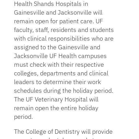
Health Shands Hospitals in
Gainesville and Jacksonville will
remain open for patient care. UF
faculty, staff, residents and students
with clinical responsibilities who are
assigned to the Gainesville and
Jacksonville UF Health campuses
must check with their respective
colleges, departments and clinical
leaders to determine their work
schedules during the holiday period.
The UF Veterinary Hospital will
remain open the entire holiday
period.
The College of Dentistry will provide