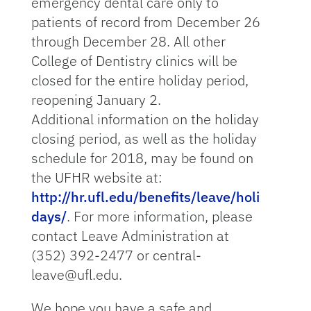
emergency dental care only to
patients of record from December 26
through December 28. All other
College of Dentistry clinics will be
closed for the entire holiday period,
reopening January 2.
Additional information on the holiday
closing period, as well as the holiday
schedule for 2018, may be found on
the UFHR website at:
http://hr.ufl.edu/benefits/leave/holi
days/
. For more information, please
contact Leave Administration at
(352) 392-2477 or central-
leave@ufl.edu.
We hope you have a safe and