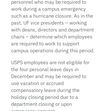
personnel who may be required to
work during a campus emergency
such as a hurricane closure. As in the
past, UF vice presidents – working
with deans, directors and department
chairs – determine which employees
are required to work to support
campus operations during this period.
USPS employees are not eligible for
the four personal leave days in
December and may be required to
use vacation or accrued
compensatory leave during the
holiday closing period due to a
department closing or upon
supervisory request.