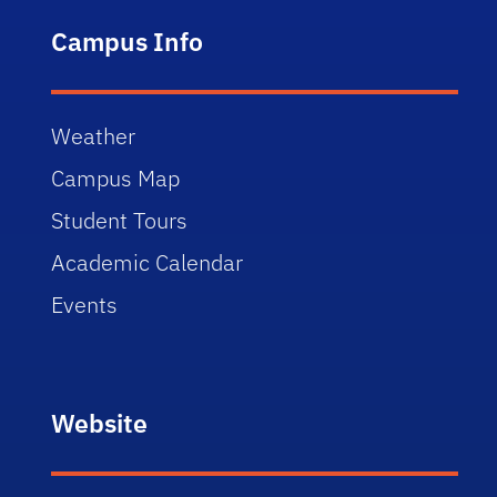
Campus Info
Weather
Campus Map
Student Tours
Academic Calendar
Events
Website