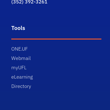
(352) 392-3261
Tools
ONE.UF
Webmail
myUFL
eLearning
Directory