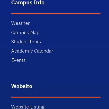
Campus Info
Weather
Campus Map
Student Tours
Academic Calendar
Events
Website
Website Listing