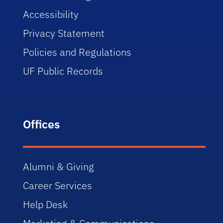
Accessibility
Privacy Statement
Policies and Regulations
UF Public Records
Offices
Alumni & Giving
Career Services
Help Desk