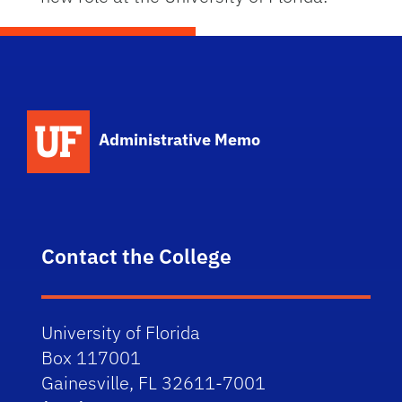
School Logo Link
Administrative Memo
Contact the College
University of Florida
Box 117001
Gainesville, FL 32611-7001