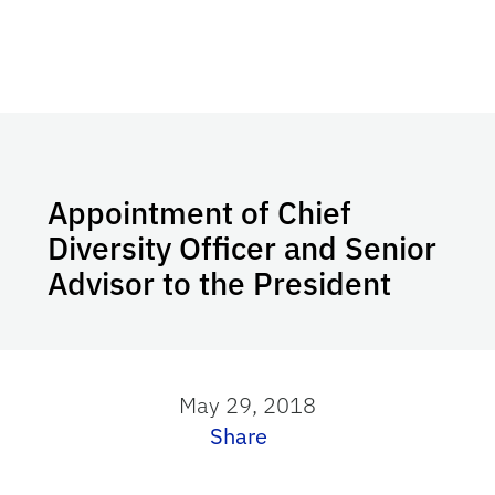
Appointment of Chief
Diversity Officer and Senior
Advisor to the President
May 29, 2018
Share