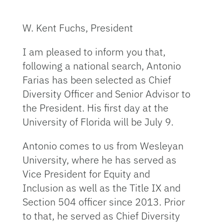
W. Kent Fuchs, President
I am pleased to inform you that,
following a national search, Antonio
Farias has been selected as Chief
Diversity Officer and Senior Advisor to
the President. His first day at the
University of Florida will be July 9.
Antonio comes to us from Wesleyan
University, where he has served as
Vice President for Equity and
Inclusion as well as the Title IX and
Section 504 officer since 2013. Prior
to that, he served as Chief Diversity