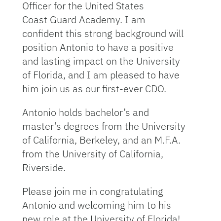
Officer for the United States
Coast Guard Academy. I am
confident this strong background will
position Antonio to have a positive
and lasting impact on the University
of Florida, and I am pleased to have
him join us as our first-ever CDO.
Antonio holds bachelor’s and
master’s degrees from the University
of California, Berkeley, and an M.F.A.
from the University of California,
Riverside.
Please join me in congratulating
Antonio and welcoming him to his
new role at the University of Florida!