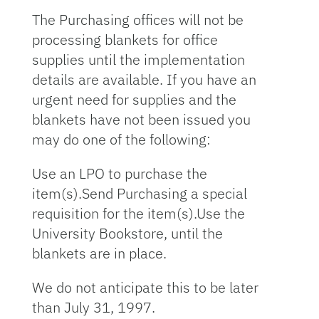
The Purchasing offices will not be
processing blankets for office
supplies until the implementation
details are available. If you have an
urgent need for supplies and the
blankets have not been issued you
may do one of the following:
Use an LPO to purchase the
item(s).Send Purchasing a special
requisition for the item(s).Use the
University Bookstore, until the
blankets are in place.
We do not anticipate this to be later
than July 31, 1997.