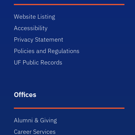
Website Listing
Accessibility
Privacy Statement
Policies and Regulations
UF Public Records
Offices
Alumni & Giving
Career Services