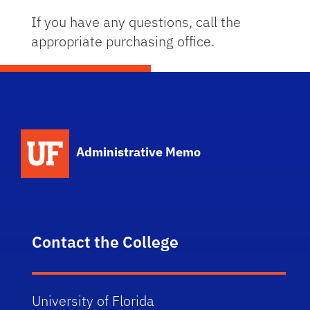
If you have any questions, call the
appropriate purchasing office.
School Logo Link
Administrative Memo
Contact the College
University of Florida