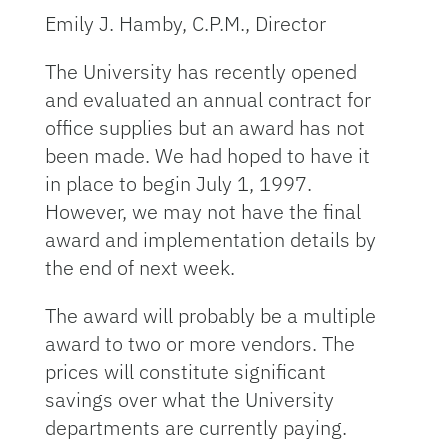
Emily J. Hamby, C.P.M., Director
The University has recently opened
and evaluated an annual contract for
office supplies but an award has not
been made. We had hoped to have it
in place to begin July 1, 1997.
However, we may not have the final
award and implementation details by
the end of next week.
The award will probably be a multiple
award to two or more vendors. The
prices will constitute significant
savings over what the University
departments are currently paying.