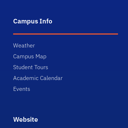
Campus Info
Weather
Campus Map
Student Tours
Academic Calendar
Events
Website