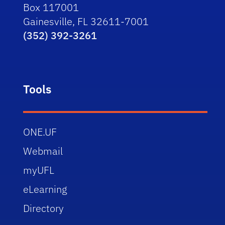
Box 117001
Gainesville, FL 32611-7001
(352) 392-3261
Tools
ONE.UF
Webmail
myUFL
eLearning
Directory