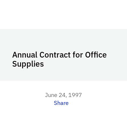
Annual Contract for Office
Supplies
June 24, 1997
Share