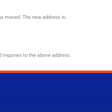
s moved. The new address is:
 inquiries to the above address.