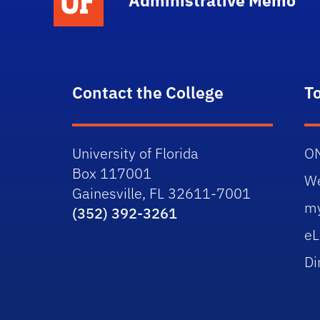
Administrative Memo
Contact the College
T
University of Florida
O
Box 117001
W
Gainesville, FL 32611-7001
m
(352) 392-3261
eL
Di