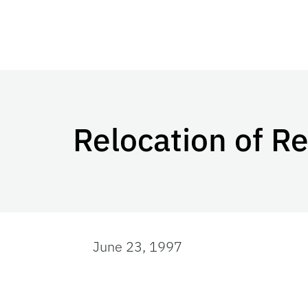
Relocation of R
June 23, 1997