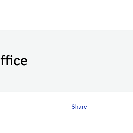
ffice
Share