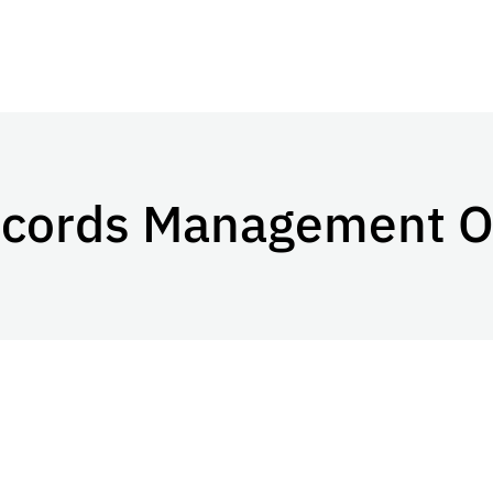
ecords Management O