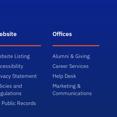
ebsite
Offices
bsite Listing
Alumni & Giving
cessibility
Career Services
ivacy Statement
Help Desk
licies and
Marketing &
gulations
Communications
 Public Records