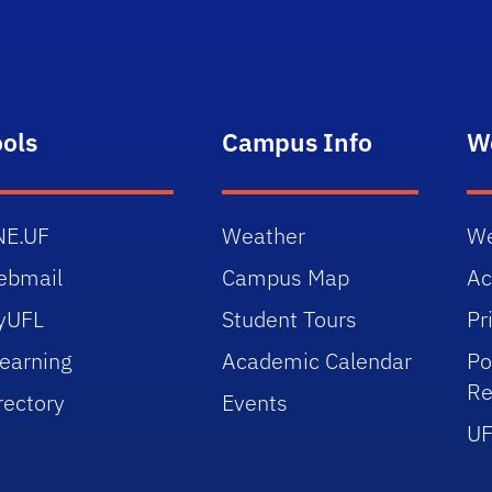
ools
Campus Info
W
NE.UF
Weather
We
ebmail
Campus Map
Ac
yUFL
Student Tours
Pr
earning
Academic Calendar
Po
Re
rectory
Events
UF