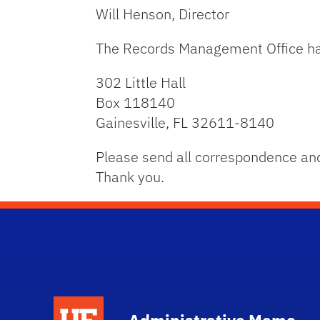
Will Henson, Director
The Records Management Office ha
302 Little Hall
Box 118140
Gainesville, FL 32611-8140
Please send all correspondence and
Thank you.
School Logo Link