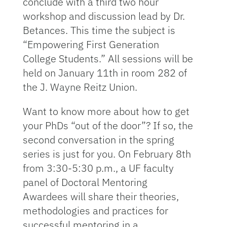
conclude with a third two hour
workshop and discussion lead by Dr.
Betances. This time the subject is
“Empowering First Generation
College Students.” All sessions will be
held on January 11th in room 282 of
the J. Wayne Reitz Union.
Want to know more about how to get
your PhDs “out of the door”? If so, the
second conversation in the spring
series is just for you. On February 8th
from 3:30-5:30 p.m., a UF faculty
panel of Doctoral Mentoring
Awardees will share their theories,
methodologies and practices for
successful mentoring in a