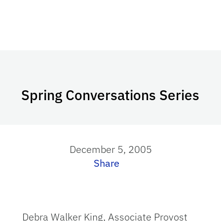
Spring Conversations Series
December 5, 2005
Share
Debra Walker King, Associate Provost