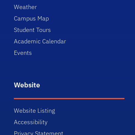
Weather
Campus Map
Student Tours
Academic Calendar
Events
Website
Website Listing
Accessibility
Privacy Statement