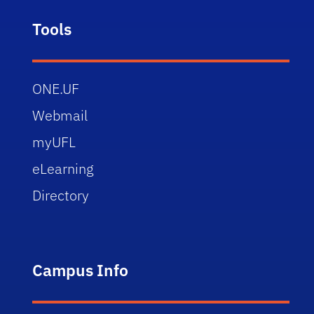
Tools
ONE.UF
Webmail
myUFL
eLearning
Directory
Campus Info