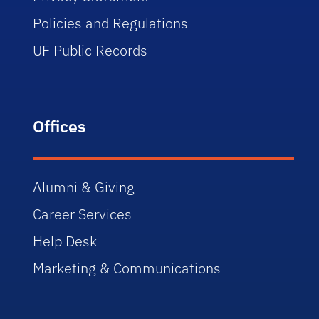
Policies and Regulations
UF Public Records
Offices
Alumni & Giving
Career Services
Help Desk
Marketing & Communications