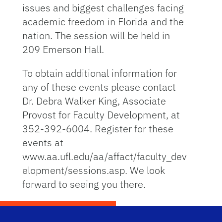
issues and biggest challenges facing
academic freedom in Florida and the
nation. The session will be held in
209 Emerson Hall.
To obtain additional information for
any of these events please contact
Dr. Debra Walker King, Associate
Provost for Faculty Development, at
352-392-6004. Register for these
events at
www.aa.ufl.edu/aa/affact/faculty_dev
elopment/sessions.asp. We look
forward to seeing you there.