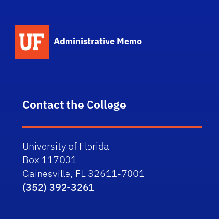
School Logo Link
Administrative Memo
Contact the College
University of Florida
Box 117001
Gainesville, FL 32611-7001
(352) 392-3261