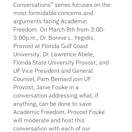
Conversations” series focuses on the
most formidable concerns and
arguments facing Academic
Freedom. On March 8th from 3:00-
5:00p.m., Dr. Bonnie L. Yegidis,
Provost at Florida Gulf Coast
University; Dr. Lawrence Abele,
Florida State University Provost; and
UF Vice President and General
Counsel, Pam Bernard join UF
Provost, Janie Fouke in a
conversation addressing what, if
anything, can be done to save
Academic Freedom. Provost Fouke
will moderate and host this
conversation with each of our