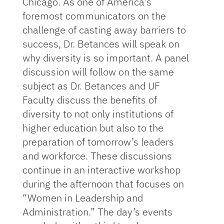
Chicago. As one of America’s
foremost communicators on the
challenge of casting away barriers to
success, Dr. Betances will speak on
why diversity is so important. A panel
discussion will follow on the same
subject as Dr. Betances and UF
Faculty discuss the benefits of
diversity to not only institutions of
higher education but also to the
preparation of tomorrow’s leaders
and workforce. These discussions
continue in an interactive workshop
during the afternoon that focuses on
“Women in Leadership and
Administration.” The day’s events