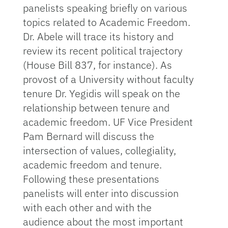
panelists speaking briefly on various
topics related to Academic Freedom.
Dr. Abele will trace its history and
review its recent political trajectory
(House Bill 837, for instance). As
provost of a University without faculty
tenure Dr. Yegidis will speak on the
relationship between tenure and
academic freedom. UF Vice President
Pam Bernard will discuss the
intersection of values, collegiality,
academic freedom and tenure.
Following these presentations
panelists will enter into discussion
with each other and with the
audience about the most important