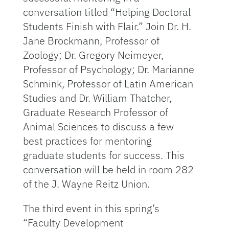
conversation titled “Helping Doctoral
Students Finish with Flair.” Join Dr. H.
Jane Brockmann, Professor of
Zoology; Dr. Gregory Neimeyer,
Professor of Psychology; Dr. Marianne
Schmink, Professor of Latin American
Studies and Dr. William Thatcher,
Graduate Research Professor of
Animal Sciences to discuss a few
best practices for mentoring
graduate students for success. This
conversation will be held in room 282
of the J. Wayne Reitz Union.
The third event in this spring’s
“Faculty Development