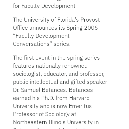
for Faculty Development
The University of Florida’s Provost
Office announces its Spring 2006
“Faculty Development
Conversations” series.
The first event in the spring series
features nationally renowned
sociologist, educator, and professor,
public intellectual and gifted speaker
Dr. Samuel Betances. Betances
earned his Ph.D. from Harvard
University and is now Emeritus
Professor of Sociology at
Northeastern Illinois University in