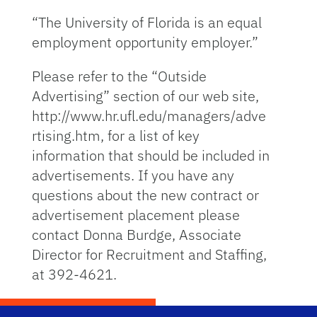
“The University of Florida is an equal
employment opportunity employer.”
Please refer to the “Outside
Advertising” section of our web site,
http://www.hr.ufl.edu/managers/adve
rtising.htm, for a list of key
information that should be included in
advertisements. If you have any
questions about the new contract or
advertisement placement please
contact Donna Burdge, Associate
Director for Recruitment and Staffing,
at 392-4621.