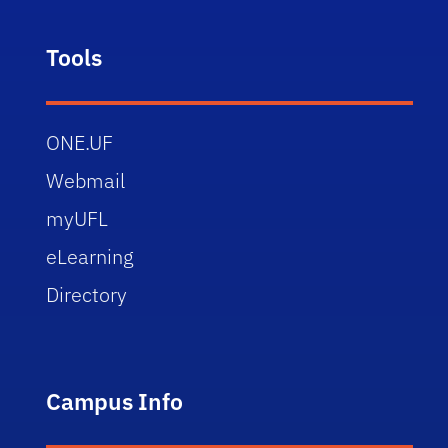
Tools
ONE.UF
Webmail
myUFL
eLearning
Directory
Campus Info