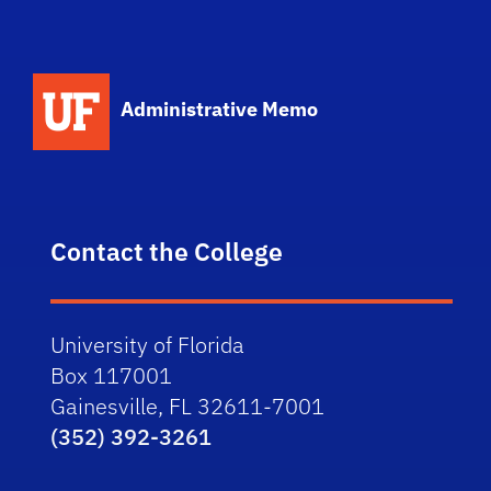
School Logo Link
Administrative Memo
Contact the College
University of Florida
Box 117001
Gainesville, FL 32611-7001
(352) 392-3261