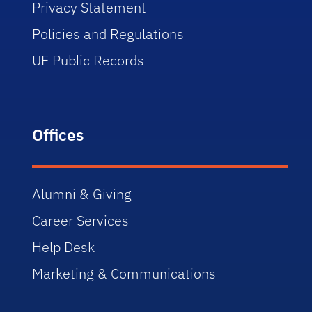
Privacy Statement
Policies and Regulations
UF Public Records
Offices
Alumni & Giving
Career Services
Help Desk
Marketing & Communications