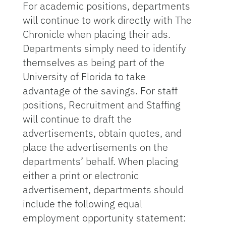
For academic positions, departments
will continue to work directly with The
Chronicle when placing their ads.
Departments simply need to identify
themselves as being part of the
University of Florida to take
advantage of the savings. For staff
positions, Recruitment and Staffing
will continue to draft the
advertisements, obtain quotes, and
place the advertisements on the
departments’ behalf. When placing
either a print or electronic
advertisement, departments should
include the following equal
employment opportunity statement: