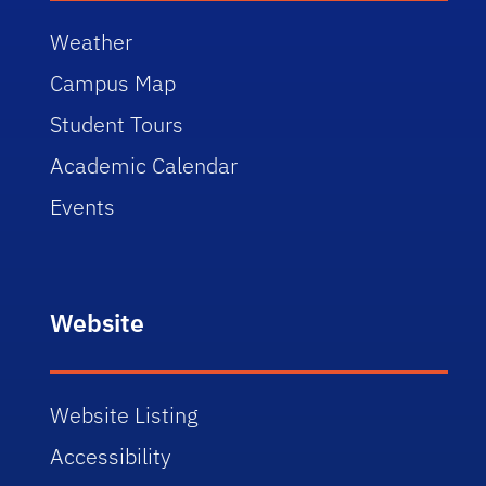
Weather
Campus Map
Student Tours
Academic Calendar
Events
Website
Website Listing
Accessibility