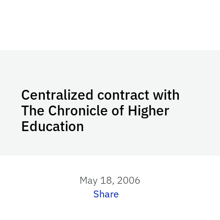
Centralized contract with
The Chronicle of Higher
Education
May 18, 2006
Share