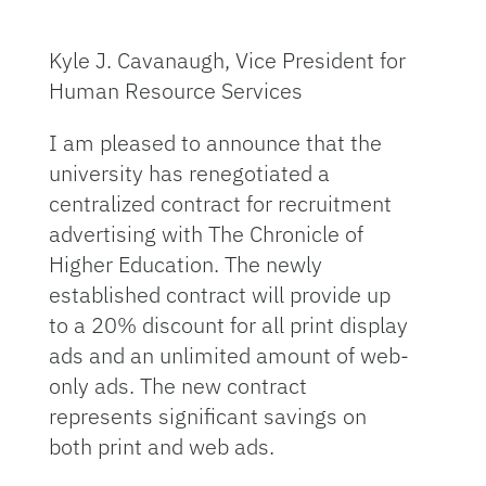
Kyle J. Cavanaugh, Vice President for
Human Resource Services
I am pleased to announce that the
university has renegotiated a
centralized contract for recruitment
advertising with The Chronicle of
Higher Education. The newly
established contract will provide up
to a 20% discount for all print display
ads and an unlimited amount of web-
only ads. The new contract
represents significant savings on
both print and web ads.