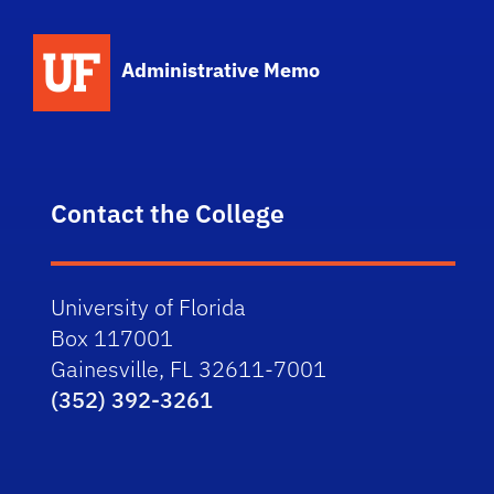
School Logo Link
Administrative Memo
Contact the College
University of Florida
Box 117001
Gainesville, FL 32611-7001
(352) 392-3261