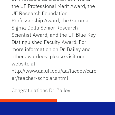
the UF Professional Merit Award, the
UF Research Foundation
Professorship Award, the Gamma
Sigma Delta Senior Research
Scientist Award, and the UF Blue Key
Distinguished Faculty Award. For
more information on Dr. Bailey and
other awardees, please visit our
website at
http://www.aa.ufl.edu/aa/facdev/care
er/teacher-scholar.shtml
Congratulations Dr. Bailey!