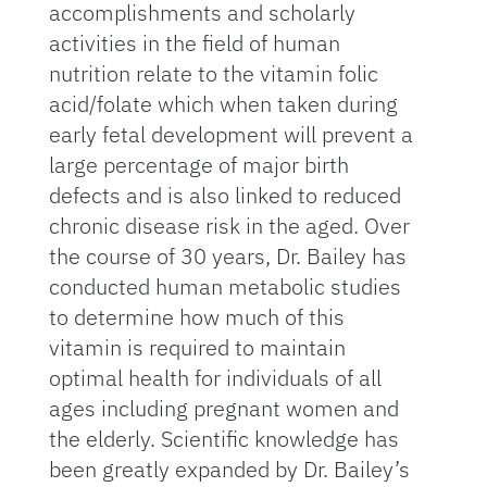
accomplishments and scholarly
activities in the field of human
nutrition relate to the vitamin folic
acid/folate which when taken during
early fetal development will prevent a
large percentage of major birth
defects and is also linked to reduced
chronic disease risk in the aged. Over
the course of 30 years, Dr. Bailey has
conducted human metabolic studies
to determine how much of this
vitamin is required to maintain
optimal health for individuals of all
ages including pregnant women and
the elderly. Scientific knowledge has
been greatly expanded by Dr. Bailey’s