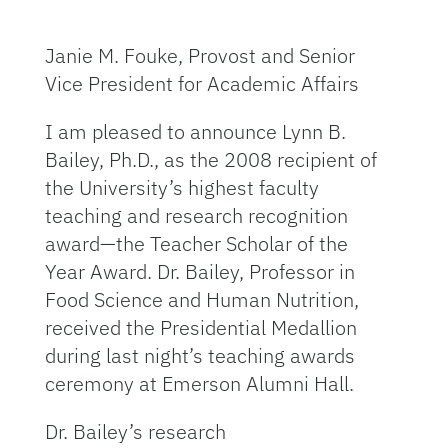
Janie M. Fouke, Provost and Senior
Vice President for Academic Affairs
I am pleased to announce Lynn B.
Bailey, Ph.D., as the 2008 recipient of
the University’s highest faculty
teaching and research recognition
award—the Teacher Scholar of the
Year Award. Dr. Bailey, Professor in
Food Science and Human Nutrition,
received the Presidential Medallion
during last night’s teaching awards
ceremony at Emerson Alumni Hall.
Dr. Bailey’s research