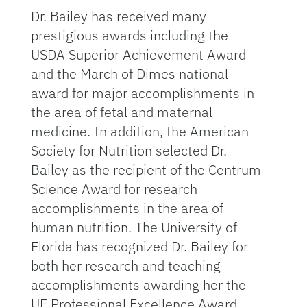
Dr. Bailey has received many
prestigious awards including the
USDA Superior Achievement Award
and the March of Dimes national
award for major accomplishments in
the area of fetal and maternal
medicine. In addition, the American
Society for Nutrition selected Dr.
Bailey as the recipient of the Centrum
Science Award for research
accomplishments in the area of
human nutrition. The University of
Florida has recognized Dr. Bailey for
both her research and teaching
accomplishments awarding her the
UF Professional Excellence Award,