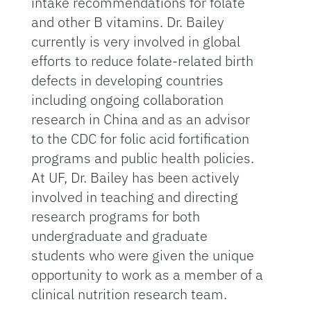
intake recommendations for folate
and other B vitamins. Dr. Bailey
currently is very involved in global
efforts to reduce folate-related birth
defects in developing countries
including ongoing collaboration
research in China and as an advisor
to the CDC for folic acid fortification
programs and public health policies.
At UF, Dr. Bailey has been actively
involved in teaching and directing
research programs for both
undergraduate and graduate
students who were given the unique
opportunity to work as a member of a
clinical nutrition research team.