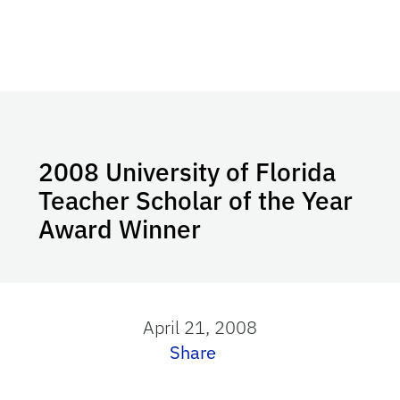
2008 University of Florida
Teacher Scholar of the Year
Award Winner
April 21, 2008
Share