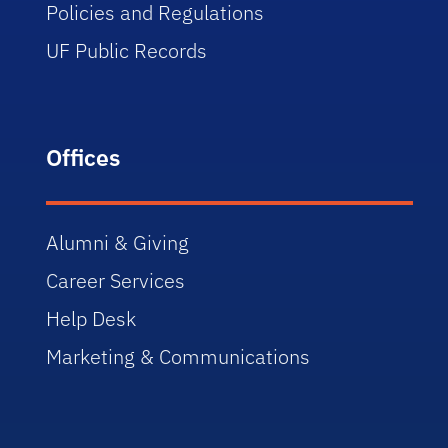
Policies and Regulations
UF Public Records
Offices
Alumni & Giving
Career Services
Help Desk
Marketing & Communications