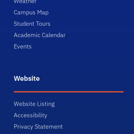
Weather
Campus Map
Student Tours
Academic Calendar
Events
Website
Website Listing
Accessibility
Privacy Statement