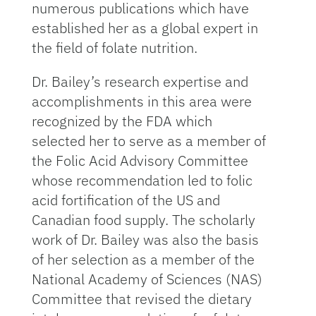
numerous publications which have
established her as a global expert in
the field of folate nutrition.
Dr. Bailey’s research expertise and
accomplishments in this area were
recognized by the FDA which
selected her to serve as a member of
the Folic Acid Advisory Committee
whose recommendation led to folic
acid fortification of the US and
Canadian food supply. The scholarly
work of Dr. Bailey was also the basis
of her selection as a member of the
National Academy of Sciences (NAS)
Committee that revised the dietary