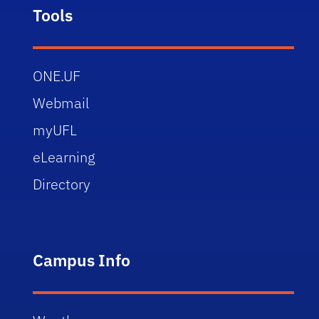
Tools
ONE.UF
Webmail
myUFL
eLearning
Directory
Campus Info